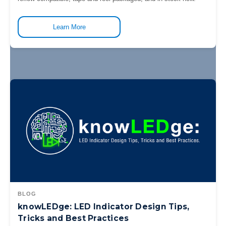
Learn More
BLOG
knowLEDge: LED Indicator Design Tips,
Tricks and Best Practices