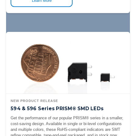
Learn More
NEW PRODUCT RELEASE
594 & 596 Series PRISM® SMD LEDs
Get the performance of our popular PRISM® series in a smaller,
cost-saving design. Available in single or bi-level configurations
and multiple colors, these RoHS-compliant indicators are SMT
reflow compatible, tape-and-reel packaged, and in stock now.