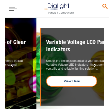
Variable Voltage LED Panel Mount
Indicators
Unlock the limitless potential of your applications with our
Variable Voltage LED Indicators - the superior choice for
versatile and reliable lighting solutions.
View Here