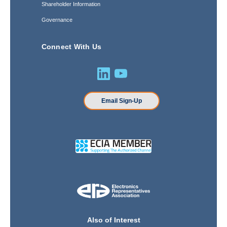
Shareholder Information
Governance
Connect With Us
Email Sign-Up
Also of Interest