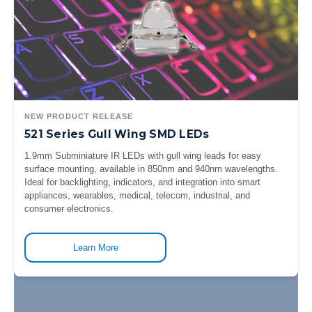
NEW PRODUCT RELEASE
521 Series Gull Wing SMD LEDs
1.9mm Subminiature IR LEDs with gull wing leads for easy
surface mounting, available in 850nm and 940nm wavelengths.
Ideal for backlighting, indicators, and integration into smart
appliances, wearables, medical, telecom, industrial, and
consumer electronics.
Learn More