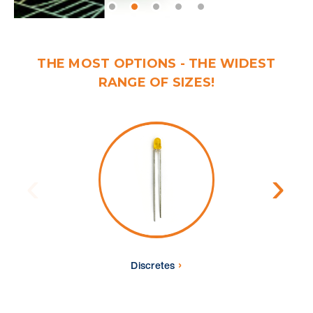
THE MOST OPTIONS - THE WIDEST
RANGE OF SIZES!
Discretes