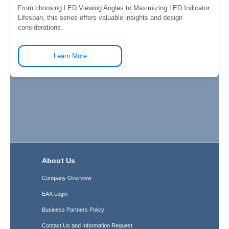
From choosing LED Viewing Angles to Maximizing LED Indicator
Lifespan, this series offers valuable insights and design
considerations.
Learn More
About Us
Company Overview
EAX Login
Business Partners Policy
Contact Us and Information Request