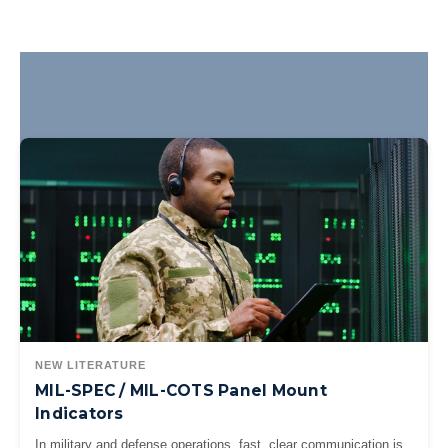
NEW LITERATURE
MIL-SPEC / MIL-COTS Panel Mount
Indicators
In military and defense operations, fast, clear communication is