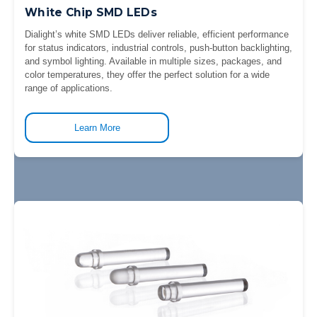
White Chip SMD LEDs
Dialight’s white SMD LEDs deliver reliable, efficient performance
for status indicators, industrial controls, push-button backlighting,
and symbol lighting. Available in multiple sizes, packages, and
color temperatures, they offer the perfect solution for a wide
range of applications.
Learn More