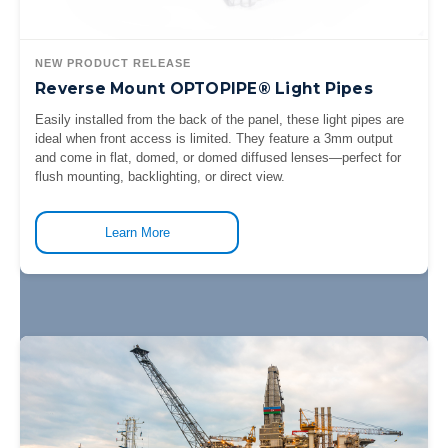
NEW PRODUCT RELEASE
Reverse Mount OPTOPIPE® Light Pipes
Easily installed from the back of the panel, these light pipes are
ideal when front access is limited. They feature a 3mm output
and come in flat, domed, or domed diffused lenses—perfect for
flush mounting, backlighting, or direct view.
Learn More