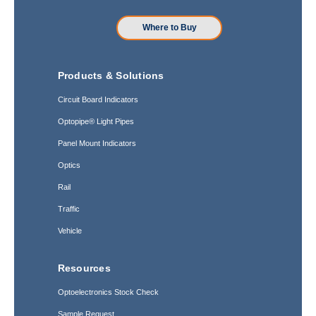
Where to Buy
Products & Solutions
Circuit Board Indicators
Optopipe® Light Pipes
Panel Mount Indicators
Optics
Rail
Traffic
Vehicle
Resources
Optoelectronics Stock Check
Sample Request