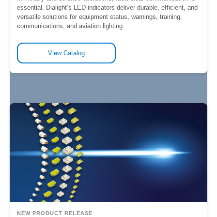
essential. Dialight’s LED indicators deliver durable, efficient, and
versatile solutions for equipment status, warnings, training,
communications, and aviation lighting.
View Catalog
NEW PRODUCT RELEASE