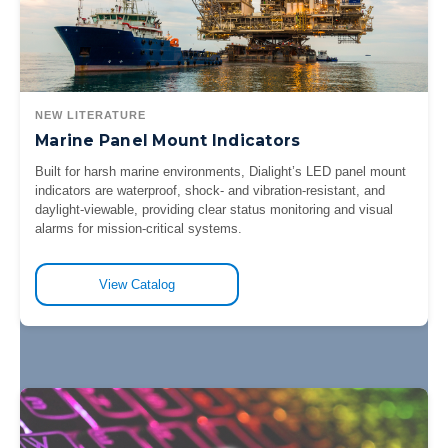
NEW LITERATURE
Marine Panel Mount Indicators
Built for harsh marine environments, Dialight’s LED panel mount
indicators are waterproof, shock- and vibration-resistant, and
daylight-viewable, providing clear status monitoring and visual
alarms for mission-critical systems.
View Catalog