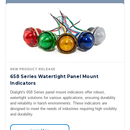
NEW PRODUCT RELEASE
658 Series Watertight Panel Mount
Indicators
Dialight's 658 Series panel mount indicators offer robust,
watertight solutions for various applications, ensuring durability
and reliability in harsh environments. These indicators are
designed to meet the needs of industries requiring high visibility
and durability.