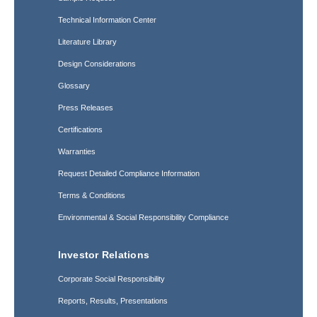
Technical Information Center
Literature Library
Design Considerations
Glossary
Press Releases
Certifications
Warranties
Request Detailed Compliance Information
Terms & Conditions
Environmental & Social Responsibility Compliance
Investor Relations
Corporate Social Responsibility
Reports, Results, Presentations