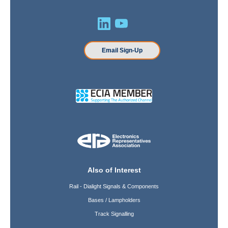
Email Sign-Up
Also of Interest
Rail - Dialight Signals & Components
Bases / Lampholders
Track Signalling