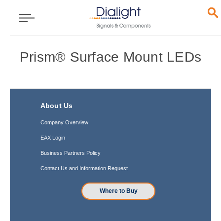
Prism® Surface Mount LEDs
About Us
Company Overview
EAX Login
Business Partners Policy
Contact Us and Information Request
Where to Buy