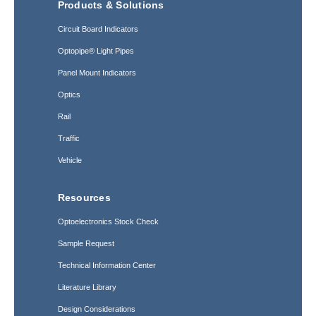
Products & Solutions
Circuit Board Indicators
Optopipe® Light Pipes
Panel Mount Indicators
Optics
Rail
Traffic
Vehicle
Resources
Optoelectronics Stock Check
Sample Request
Technical Information Center
Literature Library
Design Considerations