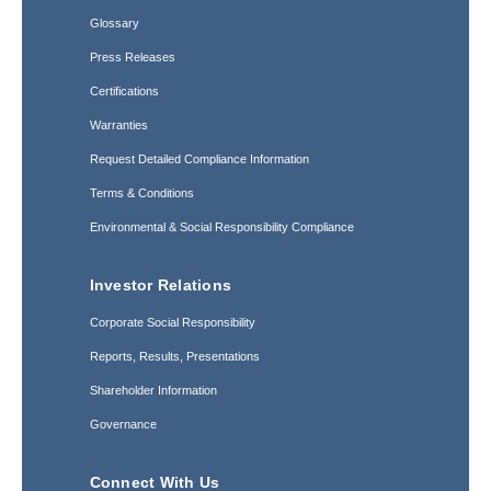
Glossary
Press Releases
Certifications
Warranties
Request Detailed Compliance Information
Terms & Conditions
Environmental & Social Responsibility Compliance
Investor Relations
Corporate Social Responsibility
Reports, Results, Presentations
Shareholder Information
Governance
Connect With Us