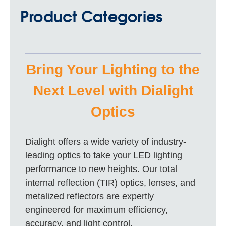
Product Categories
Bring Your Lighting to the
Next Level with Dialight
Optics
Dialight offers a wide variety of industry-
leading optics to take your LED lighting
performance to new heights. Our total
internal reflection (TIR) optics, lenses, and
metalized reflectors are expertly
engineered for maximum efficiency,
accuracy, and light control.