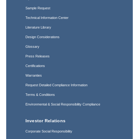
Sample Request
Technical Information Center
Literature Library
Design Considerations
Glossary
Press Releases
Certifications
Warranties
Request Detailed Compliance Information
Terms & Conditions
Environmental & Social Responsibility Compliance
Investor Relations
Corporate Social Responsibility