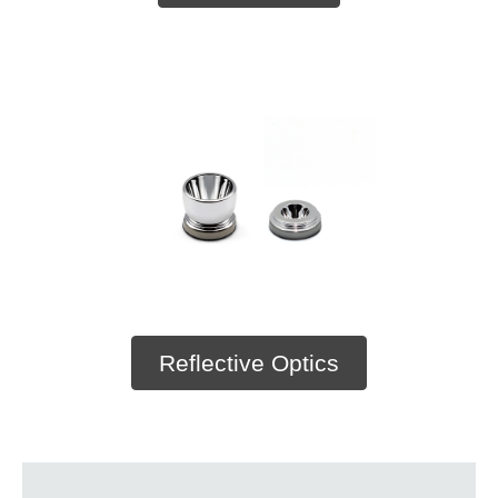
Reflective Optics