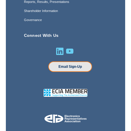
Reports, Results, Presentations
Shareholder Information
Governance
Connect With Us
Email Sign-Up