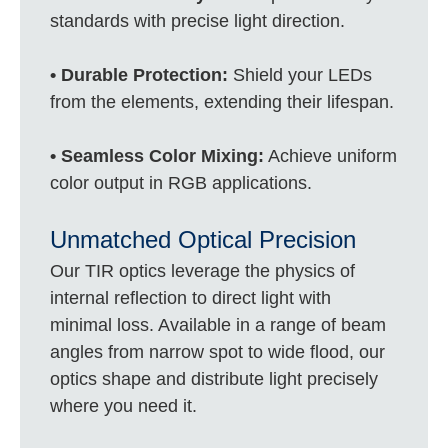
standards with precise light direction.
• Durable Protection:
Shield your LEDs
from the elements, extending their lifespan.
• Seamless Color Mixing:
Achieve uniform
color output in RGB applications.
Unmatched Optical Precision
Our TIR optics leverage the physics of
internal reflection to direct light with
minimal loss. Available in a range of beam
angles from narrow spot to wide flood, our
optics shape and distribute light precisely
where you need it.