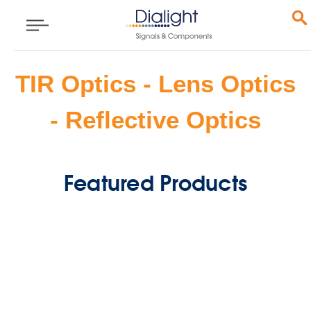
TIR Optics - Lens Optics
- Reflective Optics
Featured Products