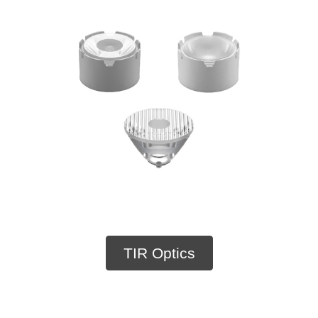
TIR Optics