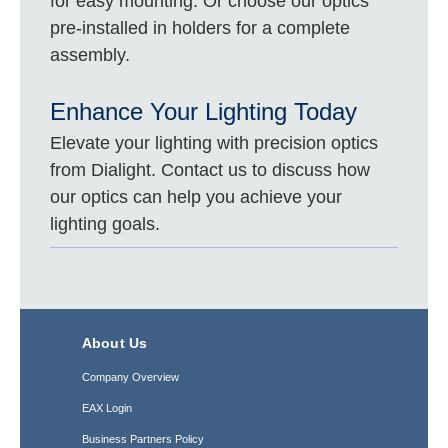
for easy mounting. Or choose our optics
pre-installed in holders for a complete
assembly.
Enhance Your Lighting Today
Elevate your lighting with precision optics
from Dialight. Contact us to discuss how
our optics can help you achieve your
lighting goals.
About Us
Company Overview
EAX Login
Business Partners Policy