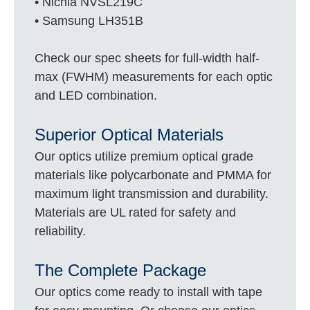
• Nichia NVSL219C
• Samsung LH351B
Check our spec sheets for full-width half-
max (FWHM) measurements for each optic
and LED combination.
Superior Optical Materials
Our optics utilize premium optical grade
materials like polycarbonate and PMMA for
maximum light transmission and durability.
Materials are UL rated for safety and
reliability.
The Complete Package
Our optics come ready to install with tape