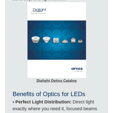
Dialight Optics Catalog
Benefits of Optics for LEDs
• Perfect Light Distribution:
Direct light
exactly where you need it, focused beams