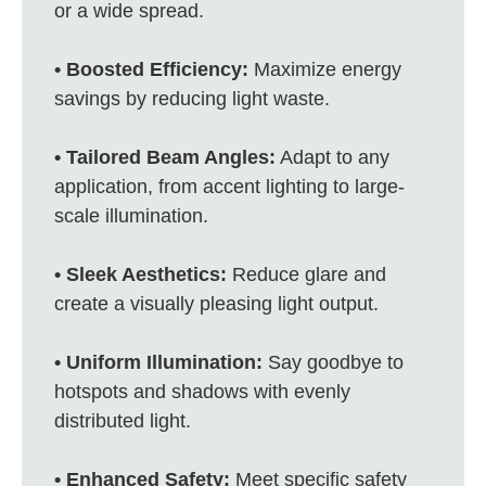
or a wide spread.
• Boosted Efficiency:
Maximize energy
savings by reducing light waste.
• Tailored Beam Angles:
Adapt to any
application, from accent lighting to large-
scale illumination.
• Sleek Aesthetics:
Reduce glare and
create a visually pleasing light output.
• Uniform Illumination:
Say goodbye to
hotspots and shadows with evenly
distributed light.
• Enhanced Safety:
Meet specific safety