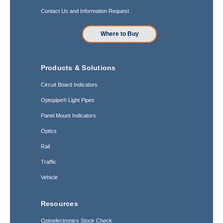
Contact Us and Information Request
Where to Buy
Products & Solutions
Circuit Board Indicators
Optopipe® Light Pipes
Panel Mount Indicators
Optics
Rail
Traffic
Vehicle
Resources
Optoelectronics Stock Check