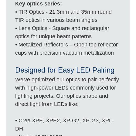
Key optics series:
• TIR Optics - 21.3mm and 35mm round
TIR optics in various beam angles
• Lens Optics - Square and rectangular
optics for unique beam patterns
• Metalized Reflectors – Open top reflector
cups with precision vacuum metallization
Designed for Easy LED Pairing
We've optimized our optics to pair perfectly
with high-power LEDs commonly used for
lighting projects. Our optics shape and
direct light from LEDs like:
• Cree XPE, XPE2, XP-G2, XP-G3, XPL-
DH