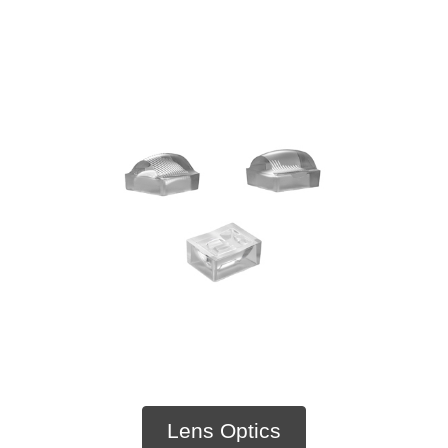
Lens Optics