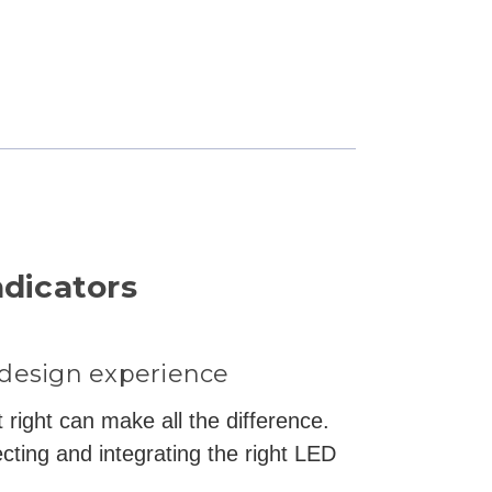
ndicators
 design experience
 right can make all the difference.
cting and integrating the right LED