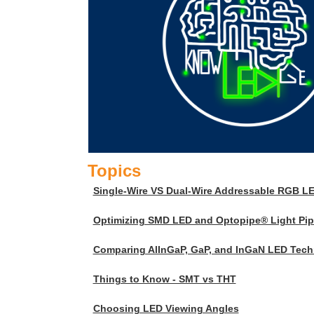
Topics
Single-Wire VS Dual-Wire Addressable RGB L
Optimizing SMD LED and Optopipe® Light Pipe
Comparing AlInGaP, GaP, and InGaN LED Tech
Things to Know - SMT vs THT
Choosing LED Viewing Angles