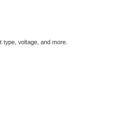
t type, voltage, and more.