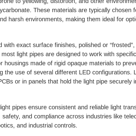
 prone to yellowing, distortion, and other environme
lycarbonate. These materials are typically chosen for
nd harsh environments, making them ideal for opti
ith exact surface finishes, polished or “frosted”, t
 most light pipes are designed to work with specifi
r housings made of rigid opaque materials to preven
g the use of several different LED configurations. L
 PCBs or in panels that hold the light pipe securely i
, light pipes ensure consistent and reliable light tr
y, safety, and compliance across industries like te
tics, and industrial controls.