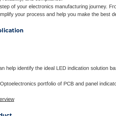
step of your electronics manufacturing journey. From
implify your process and help you make the best d
lication
help identify the ideal LED indication solution base
 Optoelectronics portfolio of PCB and panel indicat
erview
oduct