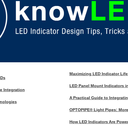
Maximizing LED Indicator Lif
EDs
LED Panel Mount Indicators in
 Integration
A Practical Guide to Integrati
nologies
OPTOPIPE® Light Pipes: More 
How LED Indicators Are Power