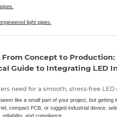
pipes.
-engineered light pipes.
From Concept to Production:
cal Guide to Integrating LED I
ers need for a smooth, stress-free LED
eem like a small part of your project, but getting it
nel, compact PCB, or rugged industrial device, sele
 reliability, and compliance.