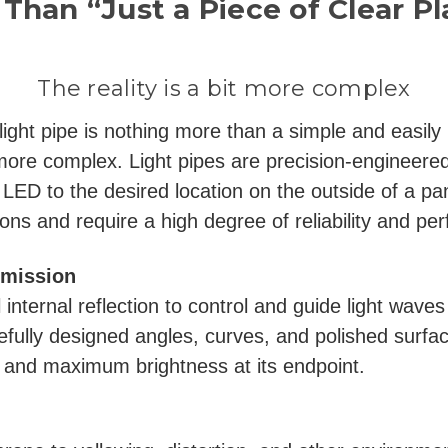
Than “Just a Piece of Clear Pl
The reality is a bit more complex
 light pipe is nothing more than a simple and easil
it more complex. Light pipes are precision-engineere
e LED to the desired location on the outside of a pan
ions and require a high degree of reliability and pe
smission
l internal reflection to control and guide light wave
refully designed angles, curves, and polished surfa
e and maximum brightness at its endpoint.