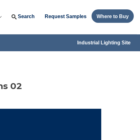
Search
Request Samples
Where to Buy
Industrial Lighting Site
ns 02