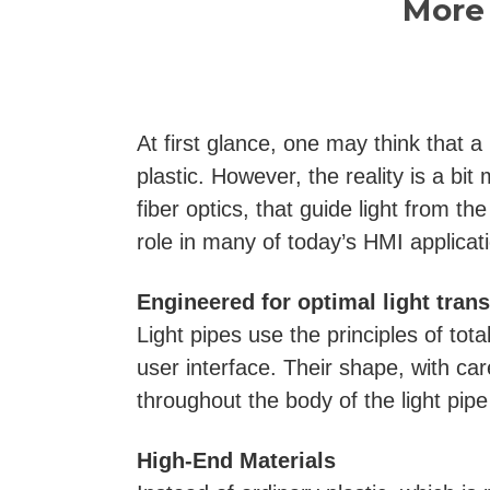
More 
At first glance, one may think that a
plastic. However, the reality is a b
fiber optics, that guide light from th
role in many of today’s HMI applicat
Engineered for optimal light tran
Light pipes use the principles of tota
user interface. Their shape, with ca
throughout the body of the light pip
High-End Materials