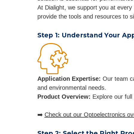
At Dialight, we support you at every 
provide the tools and resources to s
Step 1: Understand Your App
Application Expertise:
Our team can 
and environmental needs.
Product Overview:
Explore our full
➡️
Check out our Optoelectronics ov
Step 2: Select the Right Pr