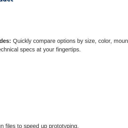
des:
Quickly compare options by size, color, moun
echnical specs at your fingertips.
 files to speed up prototyping.