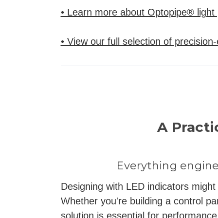
• Learn more about Optopipe® light 
• View our full selection of precision
A Practi
Everything engine
Designing with LED indicators might s
Whether you're building a control pa
solution is essential for performance,