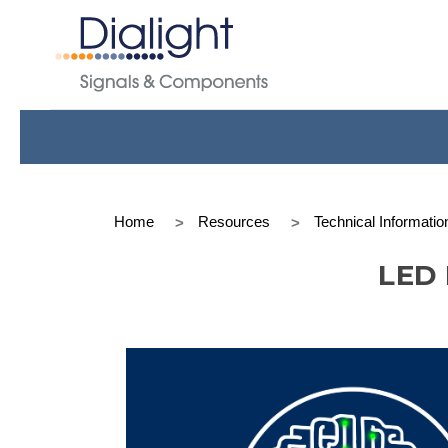
Home
Resources
Technical Informatio
LED 