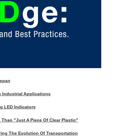
espan
 Industrial Applications
ng LED Indicators
Than "Just A Piece Of Clear Plastic"
ing The Evolution Of Transportation