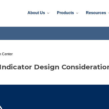
About Us
Products
Resources
n Center
Indicator Design Consideratio