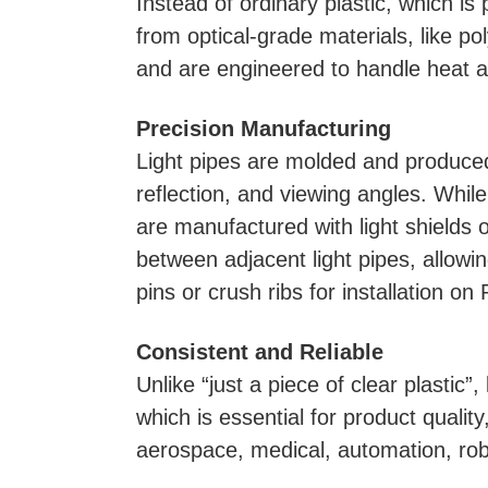
Instead of ordinary plastic, which is
from optical-grade materials, like po
and are engineered to handle heat a
Precision Manufacturing
Light pipes are molded and produced w
reflection, and viewing angles. While
are manufactured with light shields o
between adjacent light pipes, allowin
pins or crush ribs for installation on
Consistent and Reliable
Unlike “just a piece of clear plastic”
which is essential for product qualit
aerospace, medical, automation, robo