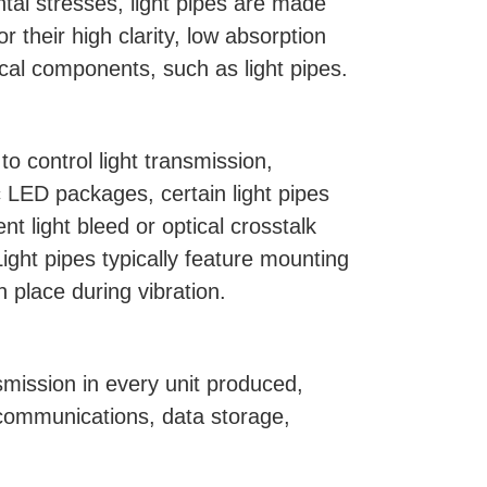
ntal stresses, light pipes are made
 their high clarity, low absorption
cal components, such as light pipes.
o control light transmission,
c LED packages, certain light pipes
t light bleed or optical crosstalk
ight pipes typically feature mounting
n place during vibration.
ansmission in every unit produced,
lecommunications, data storage,