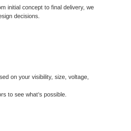
 initial concept to final delivery, we
esign decisions.
d on your visibility, size, voltage,
ors to see what’s possible.