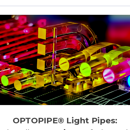
OPTOPIPE® Light Pipes: