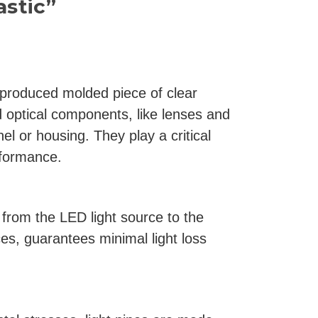
astic”
y produced molded piece of clear
d optical components, like lenses and
el or housing. They play a critical
rformance.
s from the LED light source to the
ces, guarantees minimal light loss