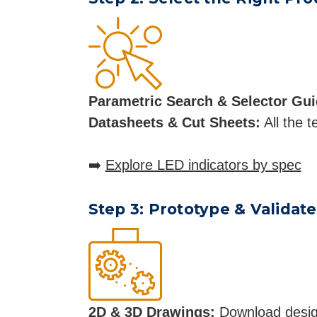
Parametric Search & Selector Gui
Datasheets & Cut Sheets:
All the t
➡️
Explore LED indicators by spec
Step 3: Prototype & Validate
2D & 3D Drawings:
Download design