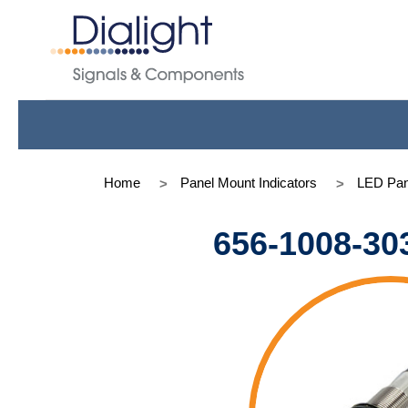
Home
Panel Mount Indicators
LED Pan
656-1008-30