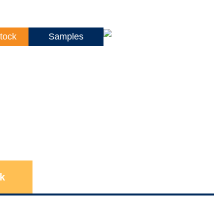
tock
Samples
k