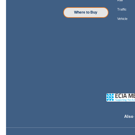
Traffic
Where to Buy
Vehicle
Also 