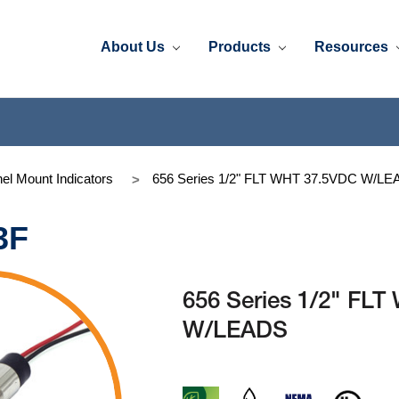
About Us
Products
Resources
el Mount Indicators
656 Series 1/2" FLT WHT 37.5VDC W/L
3F
656 Series 1/2" FL
W/LEADS