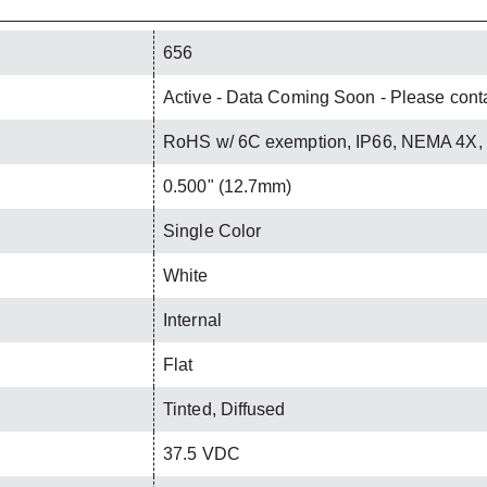
656
Active - Data Coming Soon - Please contac
RoHS w/ 6C exemption, IP66, NEMA 4X,
0.500" (12.7mm)
Single Color
White
Internal
Flat
Tinted, Diffused
37.5 VDC