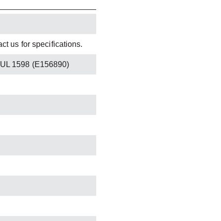
t us for specifications.
 UL 1598 (E156890)