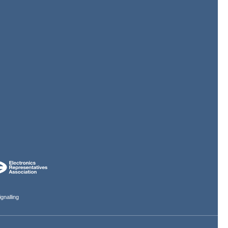
gnalling