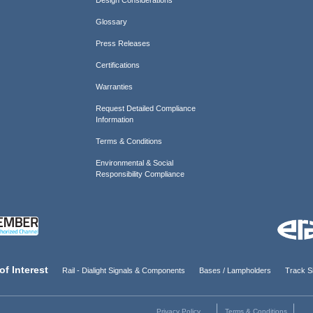
Glossary
Press Releases
Certifications
Warranties
Request Detailed Compliance
Information
Terms & Conditions
Environmental & Social
Responsibility Compliance
of Interest
Rail - Dialight Signals & Components
Bases / Lampholders
Track Si
Privacy Policy
Terms & Conditions