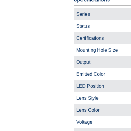
Series
Status
Certifications
Mounting Hole Size
Output
Emitted Color
LED Position
Lens Style
Lens Color
Voltage