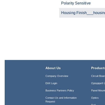
Polarity Sensitive
Housing Finish___housin
About Us
Product
Company Overview
Circuit Boar
EAX Login
Optopipe® L
Business Partners Policy
Panel Mount
Contact Us and Information
Optics
Request
Rail