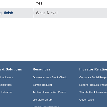
Yes
g_finish
White Nickel
s & Solutions
Resources
Investor Relatio
d Indicators
Optoelectronics Stock Check
Corporate Social Respon
ight Pipes
Sample Request
Reports, Results, Prese
 Indicators
Technical Information Center
Shareholder Informatio
Literature Library
Governance
Design Considerations