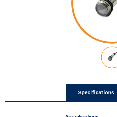
Specifications
Specifications