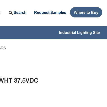
Search
Request Samples
Where to Buy
Industrial Lighting Site
EADS
T WHT 37.5VDC