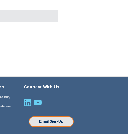
ns
Connect With Us
sibility
ntations
n
Email Sign-Up