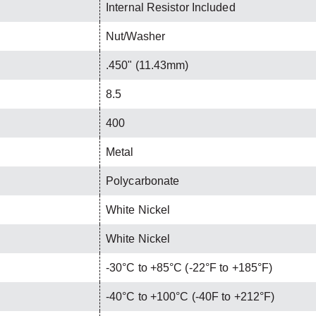
Internal Resistor Included
Nut/Washer
.450" (11.43mm)
8.5
400
Metal
Polycarbonate
White Nickel
White Nickel
-30°C to +85°C (-22°F to +185°F)
-40°C to +100°C (-40F to +212°F)