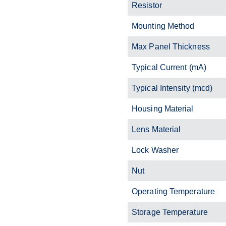
Resistor
Mounting Method
Max Panel Thickness
Typical Current (mA)
Typical Intensity (mcd)
Housing Material
Lens Material
Lock Washer
Nut
Operating Temperature
Storage Temperature