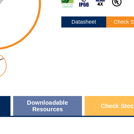
Datasheet
Check S
Downloadable
Check Stoc
Resources