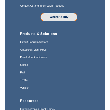
Contact Us and Information Request
Where to Buy
Products & Solutions
Circuit Board Indicators
Optopipe® Light Pipes
Panel Mount Indicators
Optics
Rail
Traffic
Vehicle
Resources
Optoelectronics Stock Check