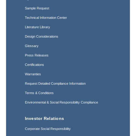
Sample Request
Technical Information Center
Literature Library
Design Considerations
Glossary
Press Releases
Certifications
Warranties
Request Detailed Compliance Information
Terms & Conditions
Environmental & Social Responsibility Compliance
Investor Relations
Corporate Social Responsibility