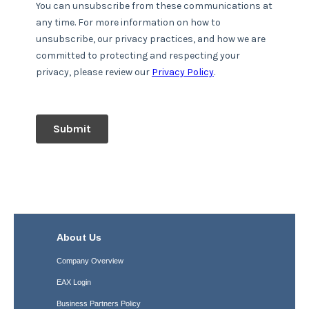
About Us
Company Overview
EAX Login
Business Partners Policy