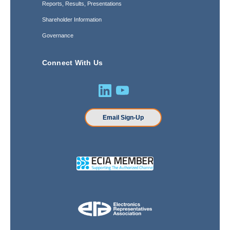
Reports, Results, Presentations
Shareholder Information
Governance
Connect With Us
Email Sign-Up