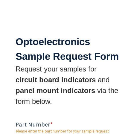
Optoelectronics
Sample Request Form
Request your samples for
circuit board indicators
and
panel mount indicators
via the
form below.