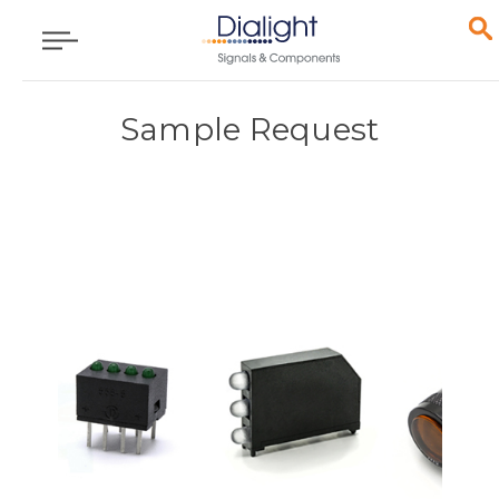
Sample Request