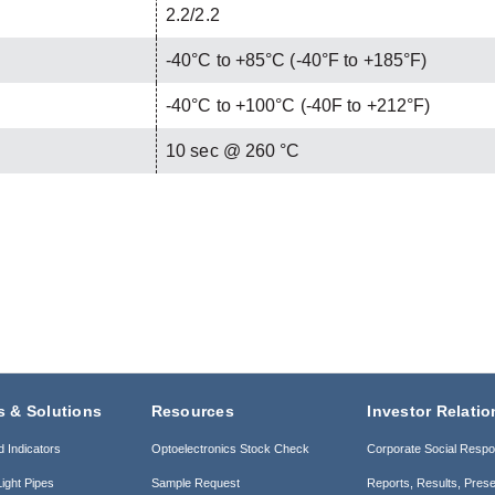
2.2/2.2
-40°C to +85°C (-40°F to +185°F)
-40°C to +100°C (-40F to +212°F)
C
10 sec @ 260 °C
s & Solutions
Resources
Investor Relatio
d Indicators
Optoelectronics Stock Check
Corporate Social Respon
ight Pipes
Sample Request
Reports, Results, Prese