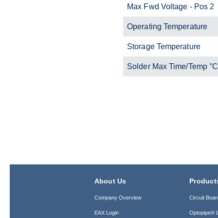
Max Fwd Voltage - Pos 2
Operating Temperature
Storage Temperature
Solder Max Time/Temp °
About Us
Product
Company Overview
Circuit Boar
EAX Login
Optopipe® L