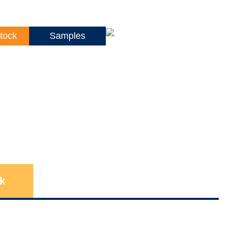
tock
Samples
k