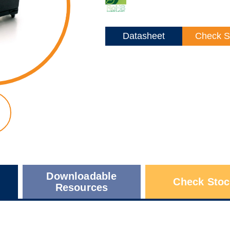
Datasheet
Check S
Downloadable
Check Stoc
Resources