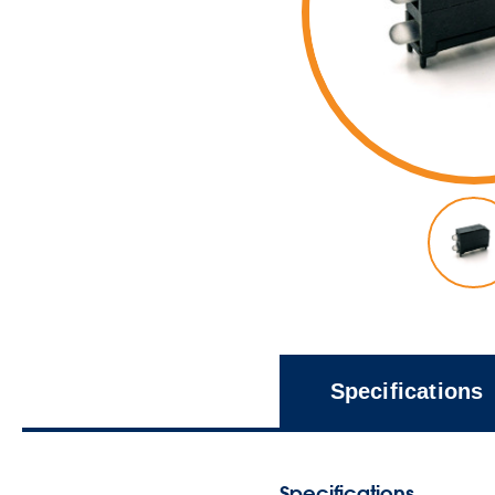
Specifications
Specifications