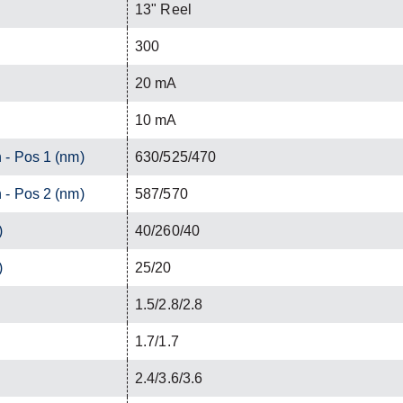
13" Reel
300
20 mA
10 mA
 - Pos 1 (nm)
630/525/470
 - Pos 2 (nm)
587/570
)
40/260/40
)
25/20
1.5/2.8/2.8
1.7/1.7
2.4/3.6/3.6