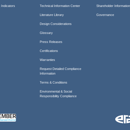
 Indicators
Technical Information Center
Shareholder Informatio
Literature Library
Governance
Design Considerations
Glossary
Press Releases
Certifications
Warranties
Request Detailed Compliance
Information
Terms & Conditions
Environmental & Social
Responsibility Compliance