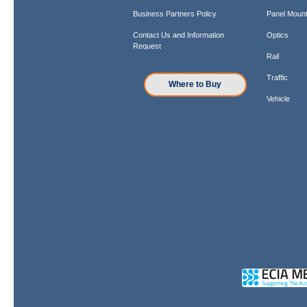
Business Partners Policy
Panel Mount
Contact Us and Information
Optics
Request
Rail
Traffic
Where to Buy
Vehicle