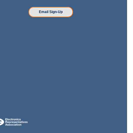
n
Email Sign-Up