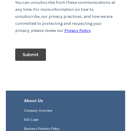
About Us
Company Overview
EAX Login
Business Partners Policy