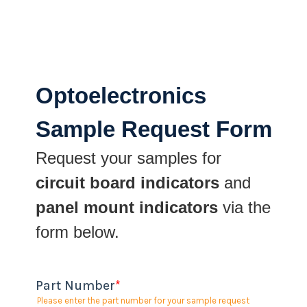
Optoelectronics
Sample Request Form
Request your samples for
circuit board indicators
and
panel mount indicators
via the
form below.