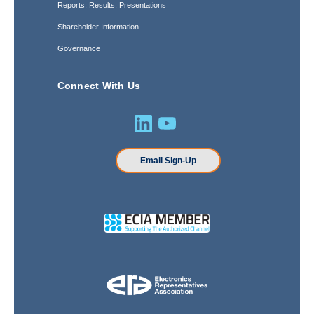
Reports, Results, Presentations
Shareholder Information
Governance
Connect With Us
Email Sign-Up