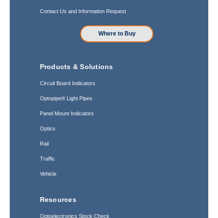
Contact Us and Information Request
Where to Buy
Products & Solutions
Circuit Board Indicators
Optopipe® Light Pipes
Panel Mount Indicators
Optics
Rail
Traffic
Vehicle
Resources
Optoelectronics Stock Check