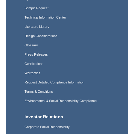
Sample Request
Technical Information Center
Literature Library
Design Considerations
Glossary
Press Releases
Certifications
Warranties
Request Detailed Compliance Information
Terms & Conditions
Environmental & Social Responsibility Compliance
Investor Relations
Corporate Social Responsibility