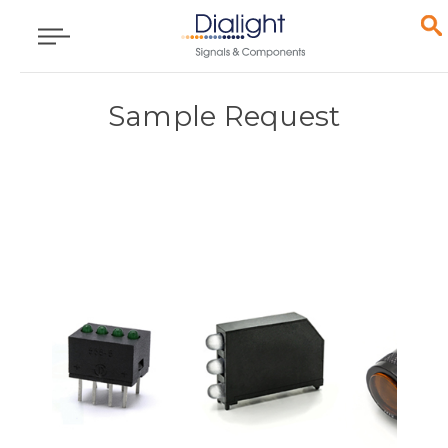
Sample Request