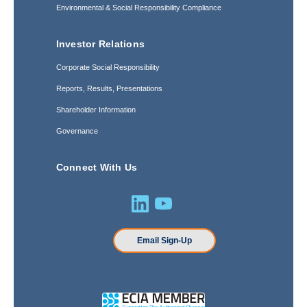
Environmental & Social Responsibility Compliance
Investor Relations
Corporate Social Responsibility
Reports, Results, Presentations
Shareholder Information
Governance
Connect With Us
Email Sign-Up