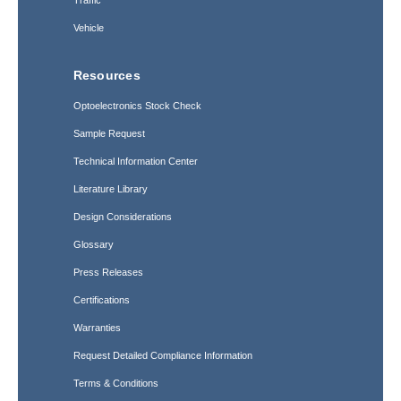
Traffic
Vehicle
Resources
Optoelectronics Stock Check
Sample Request
Technical Information Center
Literature Library
Design Considerations
Glossary
Press Releases
Certifications
Warranties
Request Detailed Compliance Information
Terms & Conditions