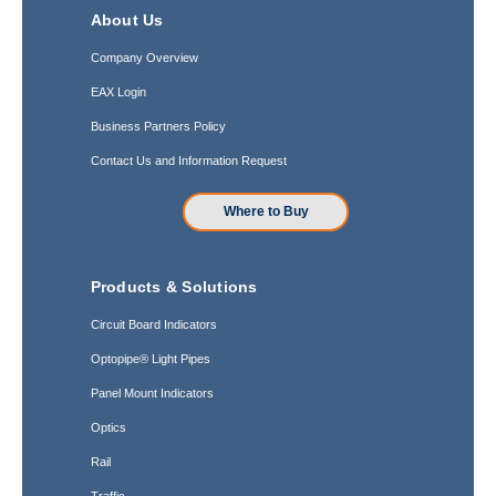
About Us
Company Overview
EAX Login
Business Partners Policy
Contact Us and Information Request
Where to Buy
Products & Solutions
Circuit Board Indicators
Optopipe® Light Pipes
Panel Mount Indicators
Optics
Rail