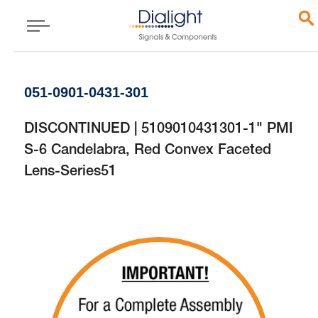
051-0901-0431-301
DISCONTINUED | 5109010431301-1" PMI
S-6 Candelabra, Red Convex Faceted
Lens-Series51