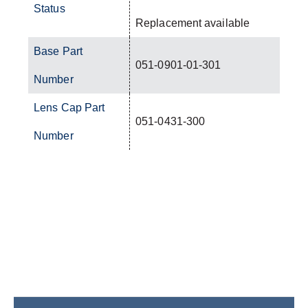
Status
Replacement available
Base Part
051-0901-01-301
Number
Lens Cap Part
051-0431-300
Number