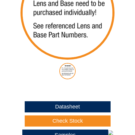
Datasheet
Check Stock
Samples