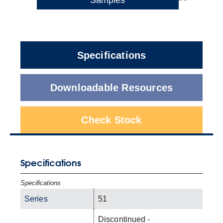
Specifications
Downloadable Resources
Check Stock
Specifications
Specifications
Series
51
Discontinued -