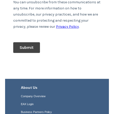
About Us
Company Overview
EAX Login
Business Partners Policy