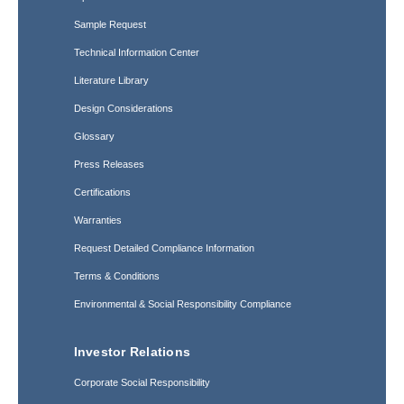
Sample Request
Technical Information Center
Literature Library
Design Considerations
Glossary
Press Releases
Certifications
Warranties
Request Detailed Compliance Information
Terms & Conditions
Environmental & Social Responsibility Compliance
Investor Relations
Corporate Social Responsibility