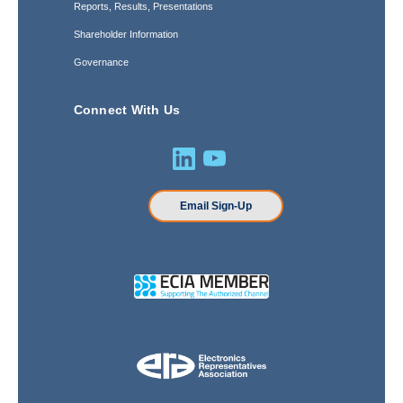
Reports, Results, Presentations
Shareholder Information
Governance
Connect With Us
Email Sign-Up