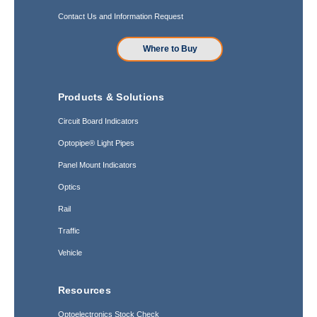
Contact Us and Information Request
Where to Buy
Products & Solutions
Circuit Board Indicators
Optopipe® Light Pipes
Panel Mount Indicators
Optics
Rail
Traffic
Vehicle
Resources
Optoelectronics Stock Check