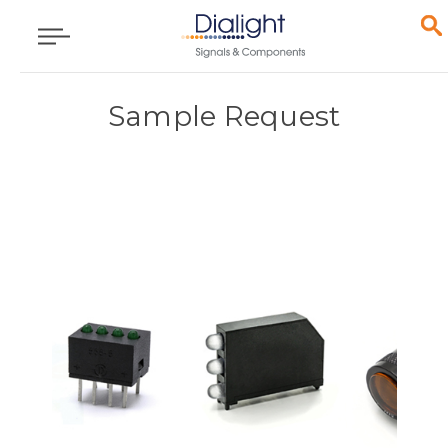
Sample Request