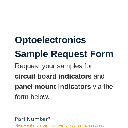
Optoelectronics
Sample Request Form
Request your samples for
circuit board indicators
and
panel mount indicators
via the
form below.