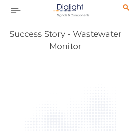
Success Story - Wastewater
Monitor