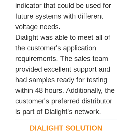
indicator that could be used for
future systems with different
voltage needs.
Dialight was able to meet all of
the customer's application
requirements. The sales team
provided excellent support and
had samples ready for testing
within 48 hours. Additionally, the
customer's preferred distributor
is part of Dialight's network.
DIALIGHT SOLUTION