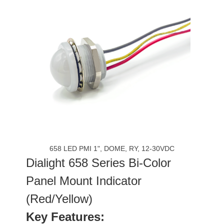
658 LED PMI 1", DOME, RY, 12-30VDC
Dialight 658 Series Bi-Color
Panel Mount Indicator
(Red/Yellow)
Key Features: