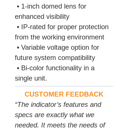
­ • 1-inch domed lens for
enhanced visibility
• IP-rated for proper protection
from the working environment
• Variable voltage option for
future system compatibility
• Bi-color functionality in a
single unit.
CUSTOMER FEEDBACK
“The indicator’s features and
specs are exactly what we
needed. It meets the needs of