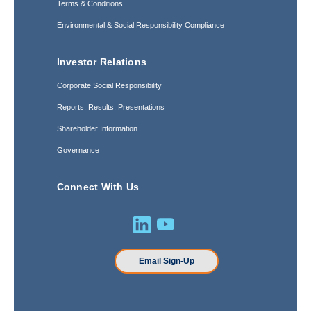
Terms & Conditions
Environmental & Social Responsibility Compliance
Investor Relations
Corporate Social Responsibility
Reports, Results, Presentations
Shareholder Information
Governance
Connect With Us
Email Sign-Up