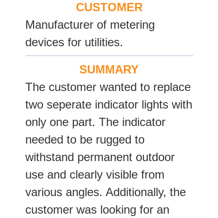
CUSTOMER
Manufacturer of metering
devices for utilities.
SUMMARY
The customer wanted to replace
two seperate indicator lights with
only one part. The indicator
needed to be rugged to
withstand permanent outdoor
use and clearly visible from
various angles. Additionally, the
customer was looking for an