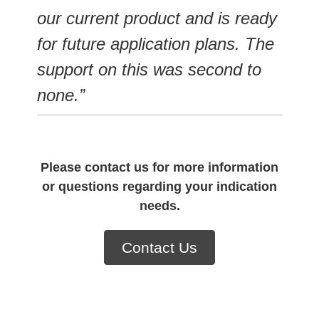
our current product and is ready
for future application plans. The
support on this was second to
none.”
Please contact us for more information
or questions regarding your indication
needs.
Contact Us