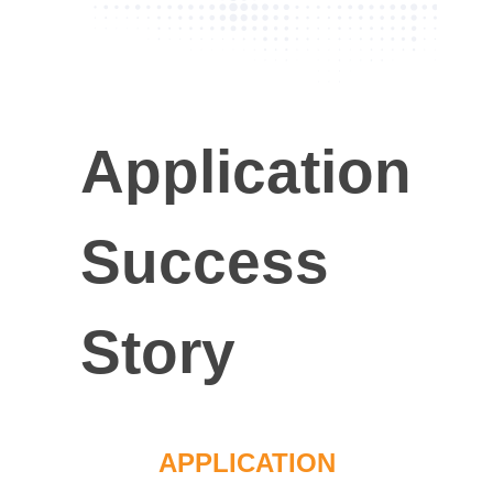
Application
Success
Story
APPLICATION