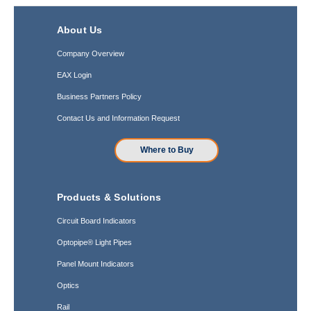
About Us
Company Overview
EAX Login
Business Partners Policy
Contact Us and Information Request
Where to Buy
Products & Solutions
Circuit Board Indicators
Optopipe® Light Pipes
Panel Mount Indicators
Optics
Rail