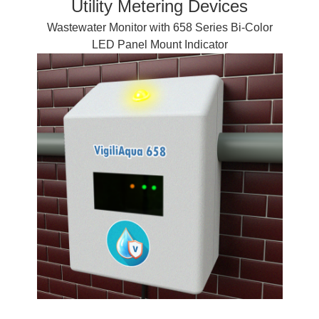
Utility Metering Devices
Wastewater Monitor with 658 Series Bi-Color
LED Panel Mount Indicator