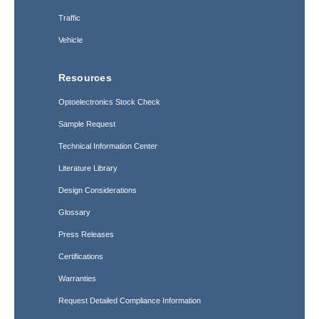
Traffic
Vehicle
Resources
Optoelectronics Stock Check
Sample Request
Technical Information Center
Literature Library
Design Considerations
Glossary
Press Releases
Certifications
Warranties
Request Detailed Compliance Information