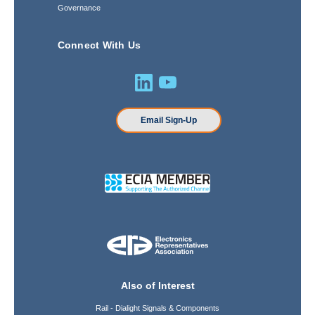
Governance
Connect With Us
Email Sign-Up
Also of Interest
Rail - Dialight Signals & Components