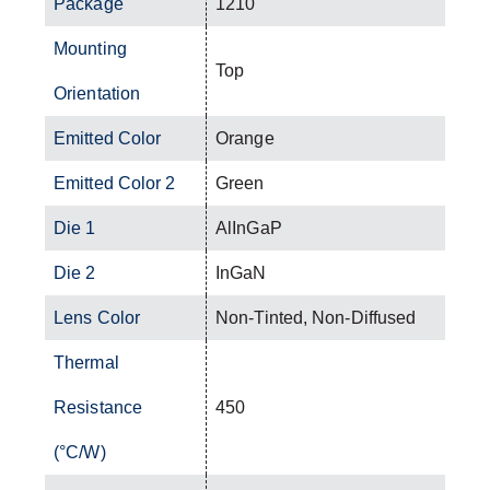
Package
1210
Mounting
Top
Orientation
Emitted Color
Orange
Emitted Color 2
Green
Die 1
AlInGaP
Die 2
InGaN
Lens Color
Non-Tinted, Non-Diffused
Thermal
Resistance
450
(°C/W)