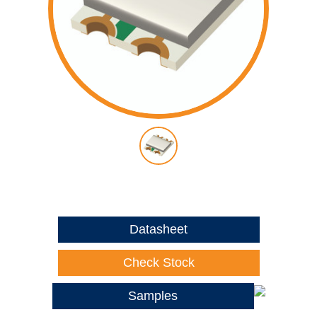
Datasheet
Check Stock
Samples