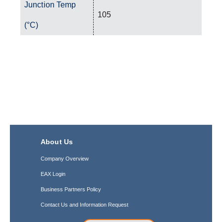
Junction Temp
105
(°C)
About Us
Company Overview
EAX Login
Business Partners Policy
Contact Us and Information Request