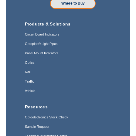
Where to Buy
Products & Solutions
Circuit Board Indicators
Optopipe® Light Pipes
Panel Mount Indicators
Optics
Rail
Traffic
Vehicle
Resources
Optoelectronics Stock Check
Sample Request