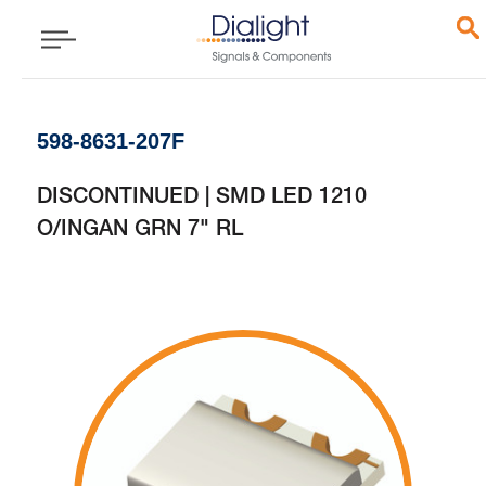
598-8631-207F
DISCONTINUED | SMD LED 1210
O/INGAN GRN 7" RL