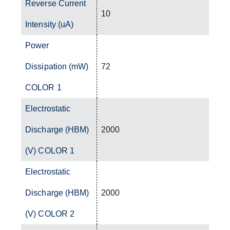
Reverse Current
10
Intensity (uA)
Power
Dissipation (mW)
72
COLOR 1
Electrostatic
Discharge (HBM)
2000
(V) COLOR 1
Electrostatic
Discharge (HBM)
2000
(V) COLOR 2