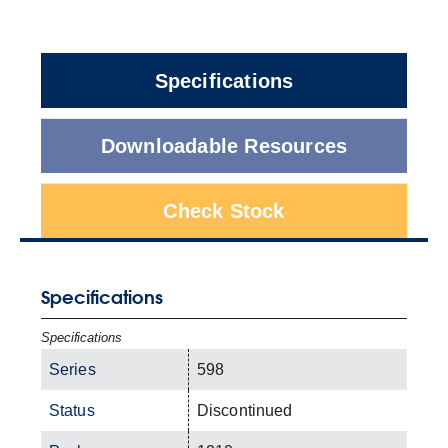
Specifications
Downloadable Resources
Check Stock
Specifications
Specifications
Series
598
Status
Discontinued