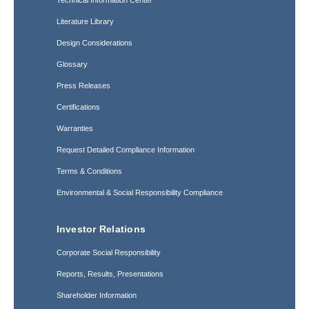
Technical Information Center
Literature Library
Design Considerations
Glossary
Press Releases
Certifications
Warranties
Request Detailed Compliance Information
Terms & Conditions
Environmental & Social Responsibility Compliance
Investor Relations
Corporate Social Responsibility
Reports, Results, Presentations
Shareholder Information