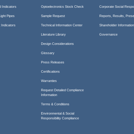
d Indicators
Optoelectronics Stock Check
Corporate Social Respon
ight Pipes
Sample Request
Reports, Results, Prese
 Indicators
Technical Information Center
Shareholder Informatio
Literature Library
Governance
Design Considerations
Glossary
Press Releases
Certifications
Warranties
Request Detailed Compliance
Information
Terms & Conditions
Environmental & Social
Responsibility Compliance