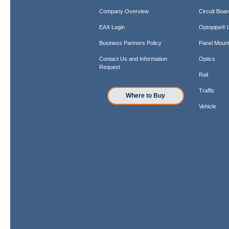
Company Overview
Circuit Boar
EAX Login
Optopipe® L
Business Partners Policy
Panel Mount
Contact Us and Information
Optics
Request
Rail
Traffic
Where to Buy
Vehicle