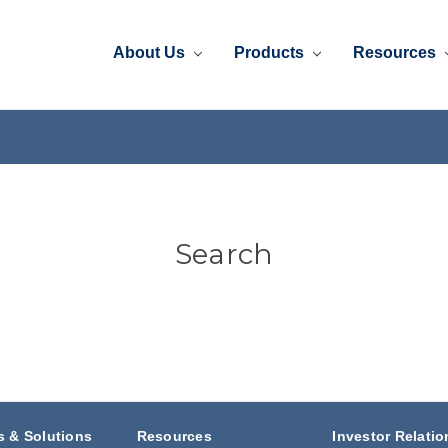
About Us
Products
Resources
Search
s & Solutions
Resources
Investor Relatio