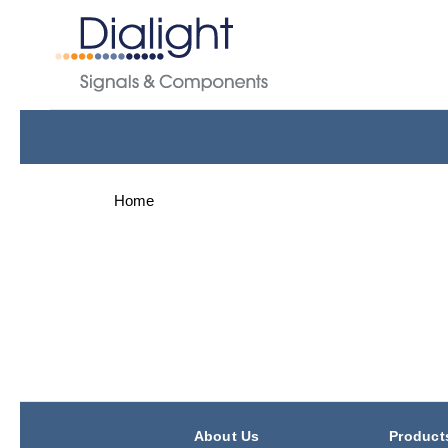
Home
About Us
Product