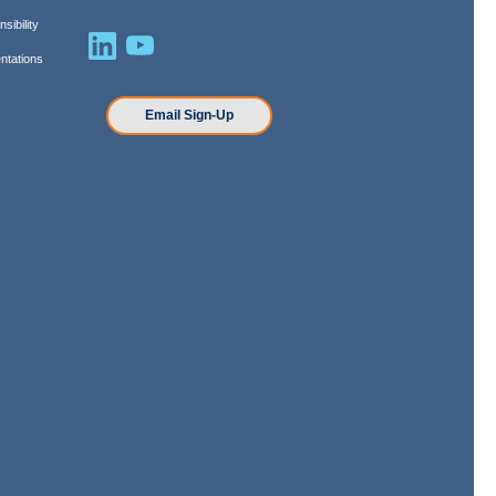
sibility
ntations
n
Email Sign-Up