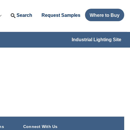
Search
Request Samples
Where to Buy
Industrial Lighting Site
ns
Connect With Us