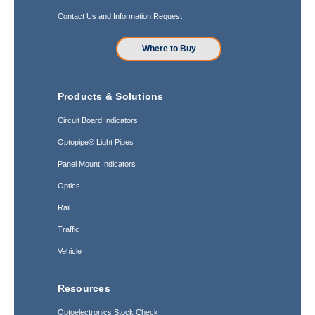
Contact Us and Information Request
Where to Buy
Products & Solutions
Circuit Board Indicators
Optopipe® Light Pipes
Panel Mount Indicators
Optics
Rail
Traffic
Vehicle
Resources
Optoelectronics Stock Check