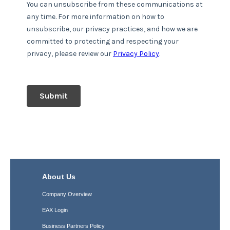
About Us
Company Overview
EAX Login
Business Partners Policy