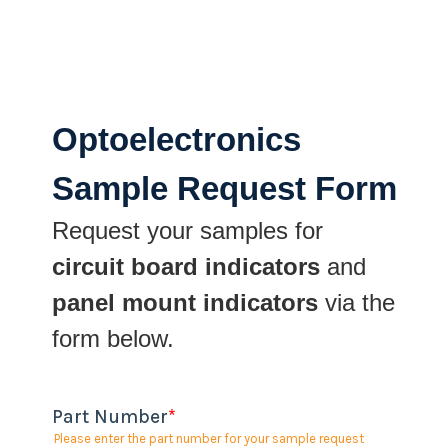
Optoelectronics
Sample Request Form
Request your samples for
circuit board indicators
and
panel mount indicators
via the
form below.