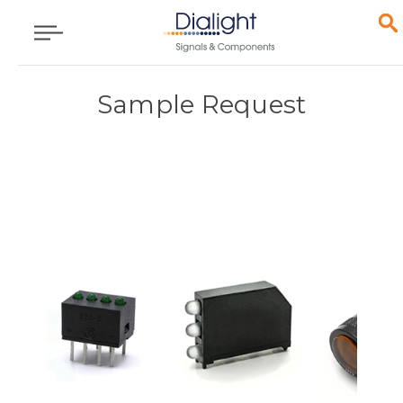
Sample Request