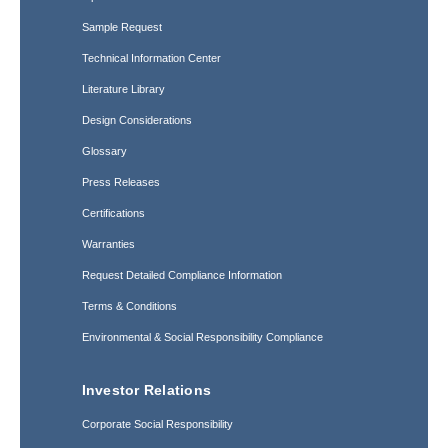
Sample Request
Technical Information Center
Literature Library
Design Considerations
Glossary
Press Releases
Certifications
Warranties
Request Detailed Compliance Information
Terms & Conditions
Environmental & Social Responsibility Compliance
Investor Relations
Corporate Social Responsibility