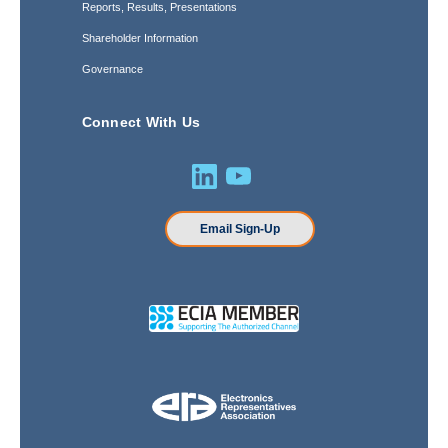
Reports, Results, Presentations
Shareholder Information
Governance
Connect With Us
Email Sign-Up