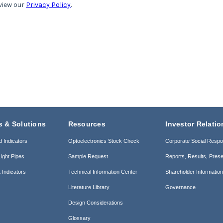
s & Solutions
Resources
Investor Relatio
d Indicators
Optoelectronics Stock Check
Corporate Social Respon
ight Pipes
Sample Request
Reports, Results, Prese
 Indicators
Technical Information Center
Shareholder Informatio
Literature Library
Governance
Design Considerations
Glossary