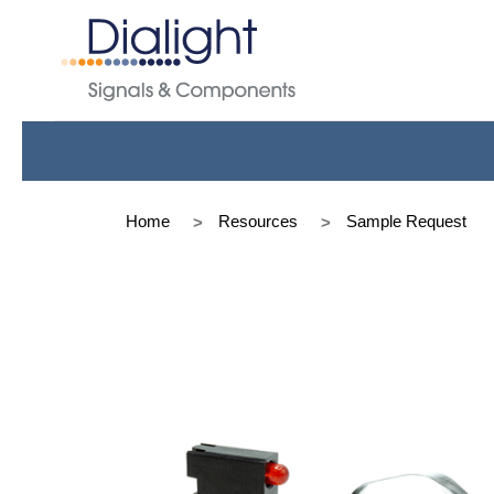
Home
Resources
Sample Request