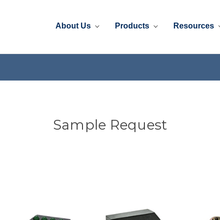
About Us
Products
Resources
Sample Request