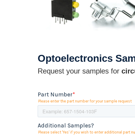
Optoelectronics Sa
Request your samples for
circ