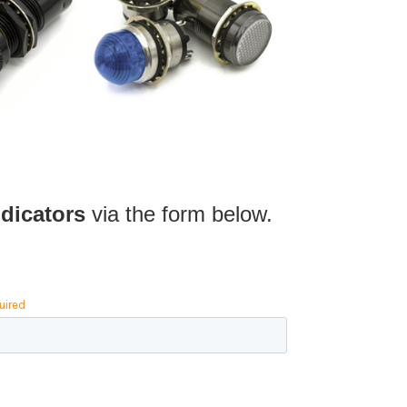
dicators
via the form below.