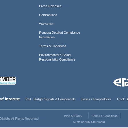
Press Releases
Certifications
Warranties
Request Detailed Compliance
Information
Terms & Conditions
Environmental & Social
Responsibility Compliance
of Interest
Rail - Dialight Signals & Components
Bases / Lampholders
Track Si
Privacy Policy
Terms & Conditions
ialight. All Rights Reserved
Sustainability Statement