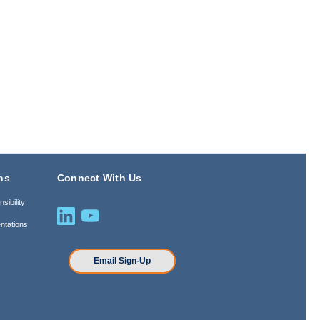
ns
Connect With Us
sibility
ntations
n
Email Sign-Up