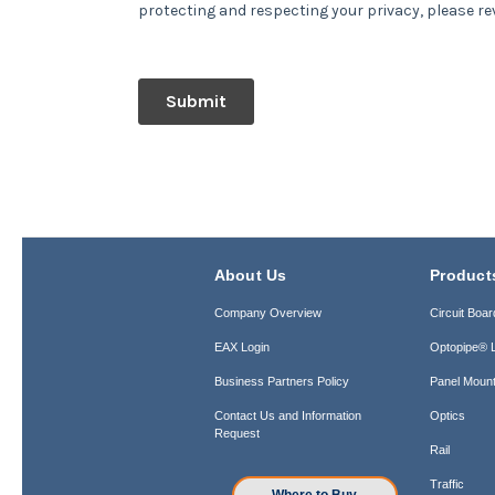
About Us
Product
Company Overview
Circuit Boar
EAX Login
Optopipe® L
Business Partners Policy
Panel Mount
Contact Us and Information
Optics
Request
Rail
Traffic