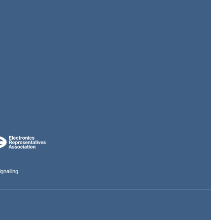
gnalling