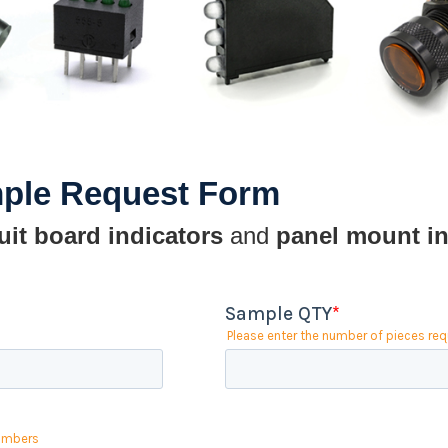
mple Request Form
uit board indicators
and
panel mount in