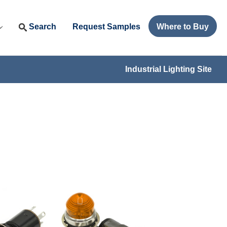
Search
Request Samples
Where to Buy
Industrial Lighting Site