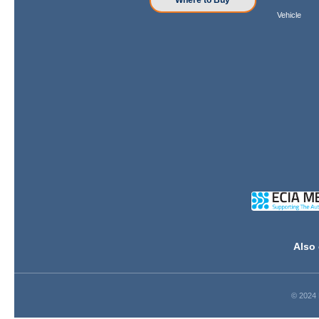
Where to Buy
Vehicle
Also 
© 2024 D