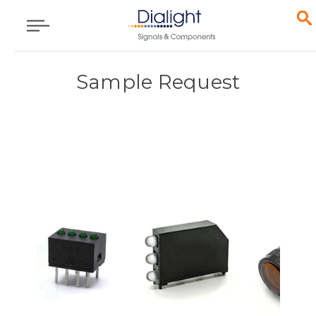
Sample Request