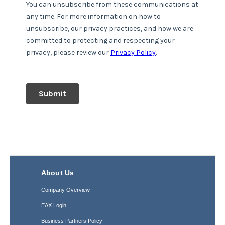
About Us
Company Overview
EAX Login
Business Partners Policy