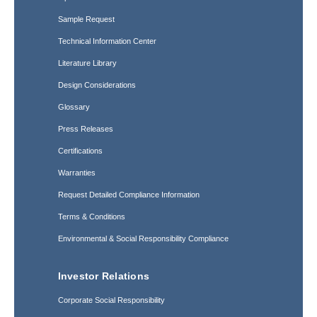
Sample Request
Technical Information Center
Literature Library
Design Considerations
Glossary
Press Releases
Certifications
Warranties
Request Detailed Compliance Information
Terms & Conditions
Environmental & Social Responsibility Compliance
Investor Relations
Corporate Social Responsibility