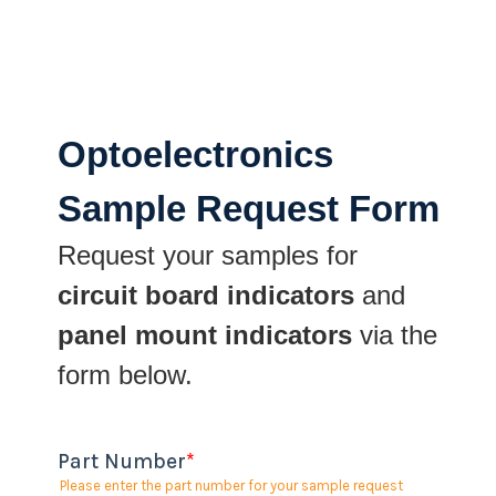
Optoelectronics
Sample Request Form
Request your samples for
circuit board indicators
and
panel mount indicators
via the
form below.