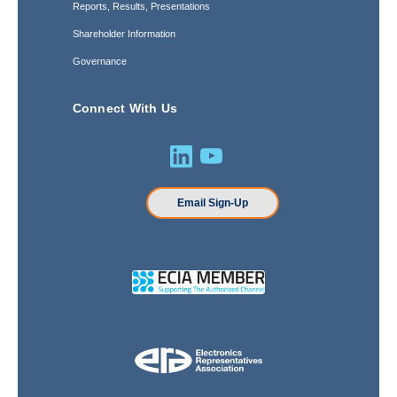
Reports, Results, Presentations
Shareholder Information
Governance
Connect With Us
Email Sign-Up