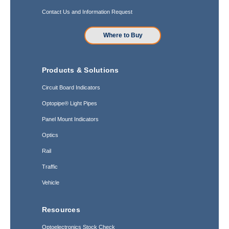
Contact Us and Information Request
Where to Buy
Products & Solutions
Circuit Board Indicators
Optopipe® Light Pipes
Panel Mount Indicators
Optics
Rail
Traffic
Vehicle
Resources
Optoelectronics Stock Check