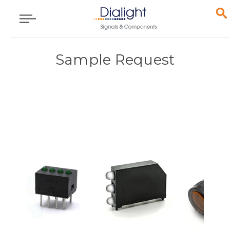
Sample Request