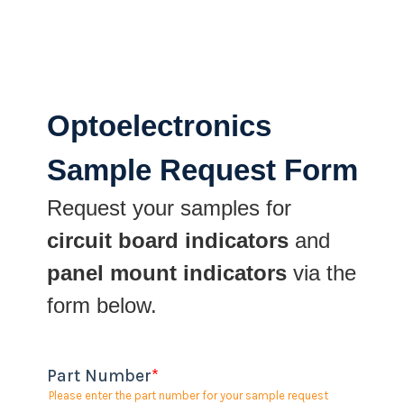
Optoelectronics
Sample Request Form
Request your samples for
circuit board indicators
and
panel mount indicators
via the
form below.