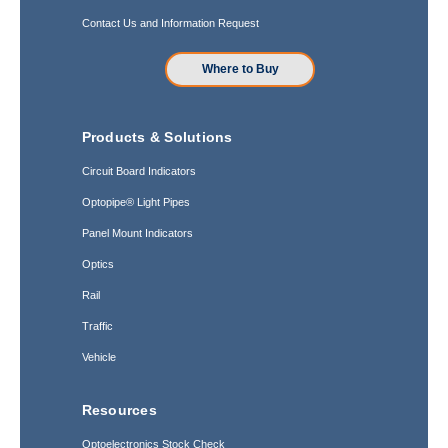
Contact Us and Information Request
Where to Buy
Products & Solutions
Circuit Board Indicators
Optopipe® Light Pipes
Panel Mount Indicators
Optics
Rail
Traffic
Vehicle
Resources
Optoelectronics Stock Check