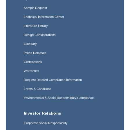
Sample Request
Technical Information Center
Literature Library
Design Considerations
Glossary
Press Releases
Certifications
Warranties
Request Detailed Compliance Information
Terms & Conditions
Environmental & Social Responsibility Compliance
Investor Relations
Corporate Social Responsibility