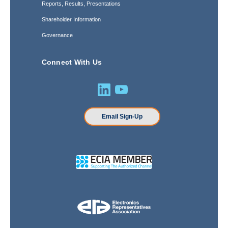
Reports, Results, Presentations
Shareholder Information
Governance
Connect With Us
Email Sign-Up