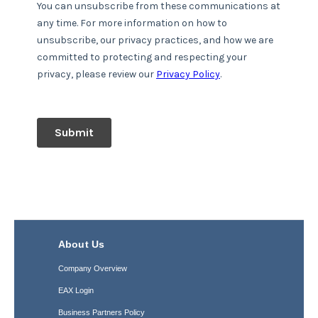
About Us
Company Overview
EAX Login
Business Partners Policy