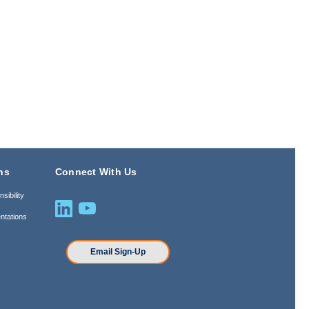
ns
Connect With Us
sibility
ntations
n
Email Sign-Up