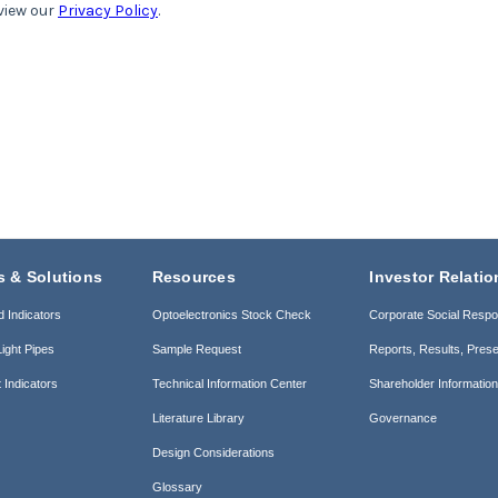
s & Solutions
Resources
Investor Relatio
d Indicators
Optoelectronics Stock Check
Corporate Social Respon
ight Pipes
Sample Request
Reports, Results, Prese
 Indicators
Technical Information Center
Shareholder Informatio
Literature Library
Governance
Design Considerations
Glossary