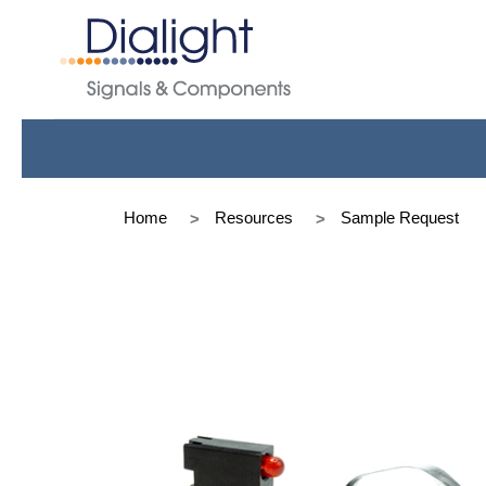
Home
Resources
Sample Request