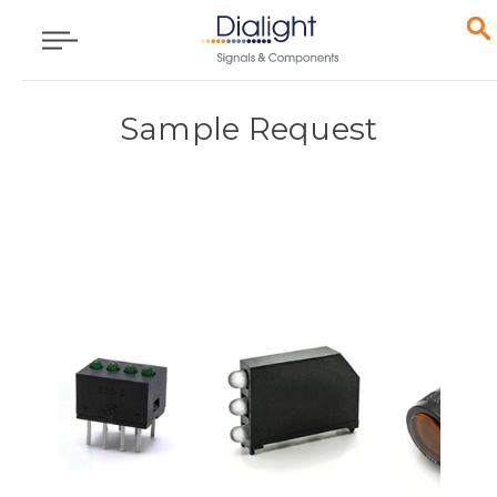
Sample Request