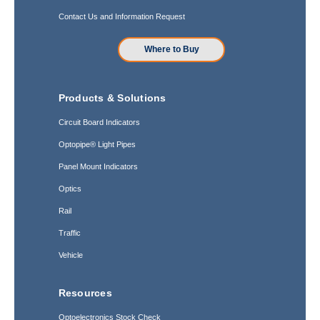
Contact Us and Information Request
Where to Buy
Products & Solutions
Circuit Board Indicators
Optopipe® Light Pipes
Panel Mount Indicators
Optics
Rail
Traffic
Vehicle
Resources
Optoelectronics Stock Check