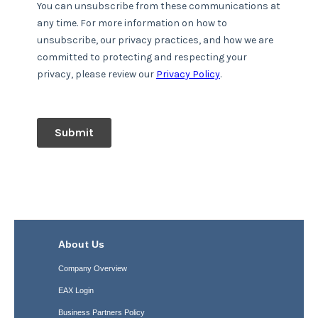
About Us
Company Overview
EAX Login
Business Partners Policy