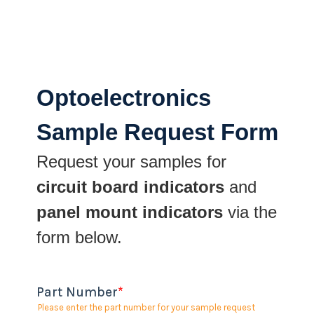
Optoelectronics
Sample Request Form
Request your samples for
circuit board indicators
and
panel mount indicators
via the
form below.