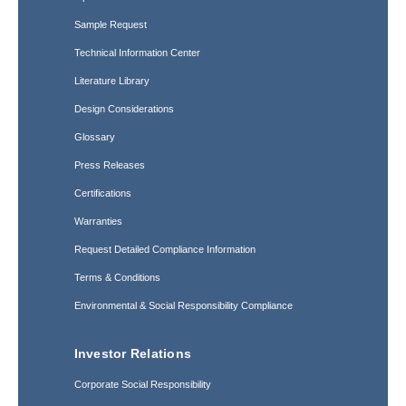
Sample Request
Technical Information Center
Literature Library
Design Considerations
Glossary
Press Releases
Certifications
Warranties
Request Detailed Compliance Information
Terms & Conditions
Environmental & Social Responsibility Compliance
Investor Relations
Corporate Social Responsibility