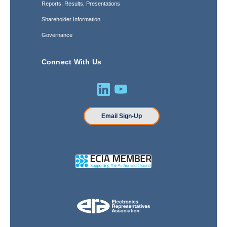
Reports, Results, Presentations
Shareholder Information
Governance
Connect With Us
Email Sign-Up