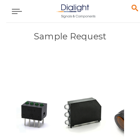
Sample Request