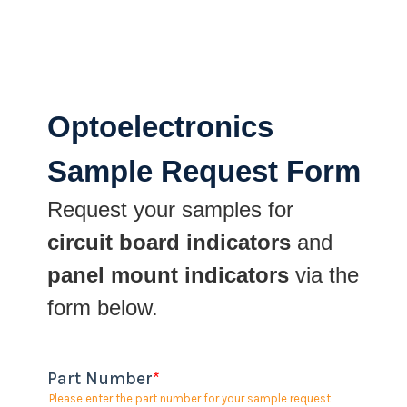
Optoelectronics
Sample Request Form
Request your samples for
circuit board indicators
and
panel mount indicators
via the
form below.