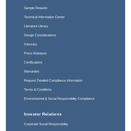
Sample Request
Technical Information Center
Literature Library
Design Considerations
Glossary
Press Releases
Certifications
Warranties
Request Detailed Compliance Information
Terms & Conditions
Environmental & Social Responsibility Compliance
Investor Relations
Corporate Social Responsibility