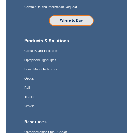
Contact Us and Information Request
Where to Buy
Products & Solutions
Circuit Board Indicators
Optopipe® Light Pipes
Panel Mount Indicators
Optics
Rail
Traffic
Vehicle
Resources
Optoelectronics Stock Check