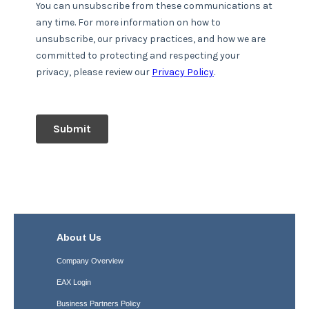
About Us
Company Overview
EAX Login
Business Partners Policy