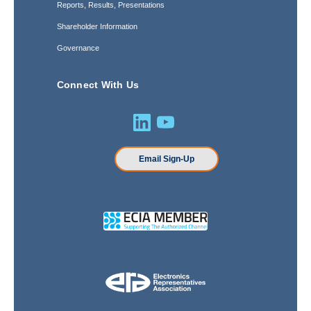
Reports, Results, Presentations
Shareholder Information
Governance
Connect With Us
Email Sign-Up