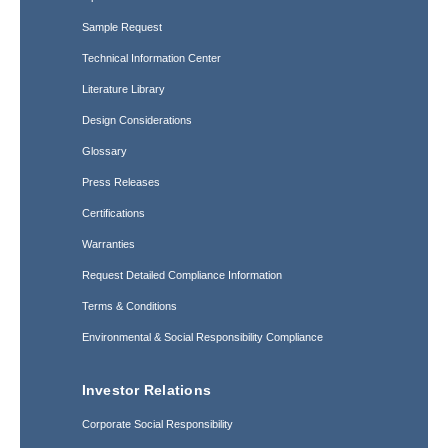
Sample Request
Technical Information Center
Literature Library
Design Considerations
Glossary
Press Releases
Certifications
Warranties
Request Detailed Compliance Information
Terms & Conditions
Environmental & Social Responsibility Compliance
Investor Relations
Corporate Social Responsibility