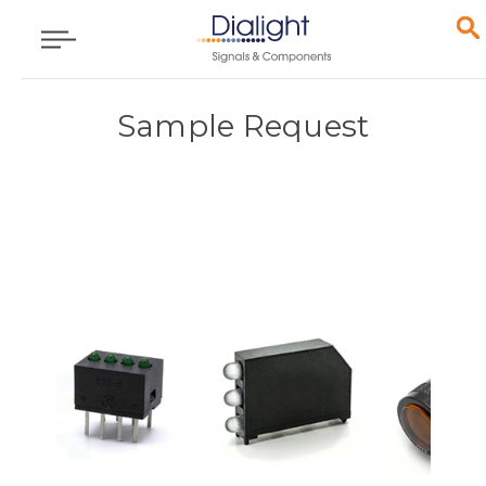
Sample Request