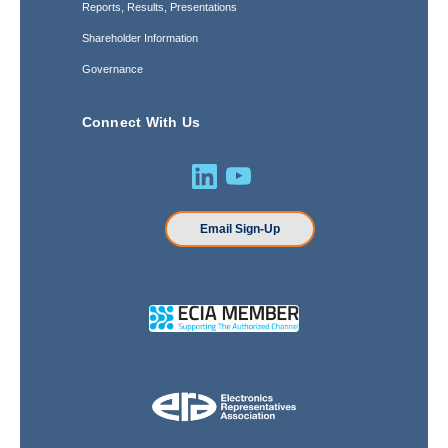
Reports, Results, Presentations
Shareholder Information
Governance
Connect With Us
Email Sign-Up