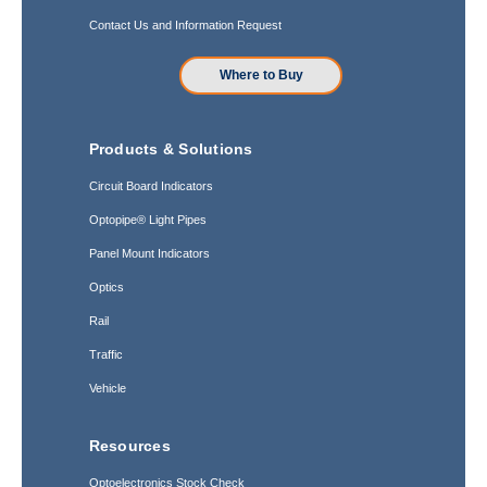
Contact Us and Information Request
Where to Buy
Products & Solutions
Circuit Board Indicators
Optopipe® Light Pipes
Panel Mount Indicators
Optics
Rail
Traffic
Vehicle
Resources
Optoelectronics Stock Check