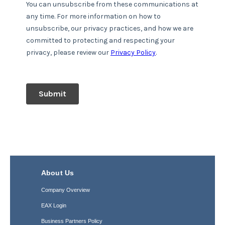
About Us
Company Overview
EAX Login
Business Partners Policy