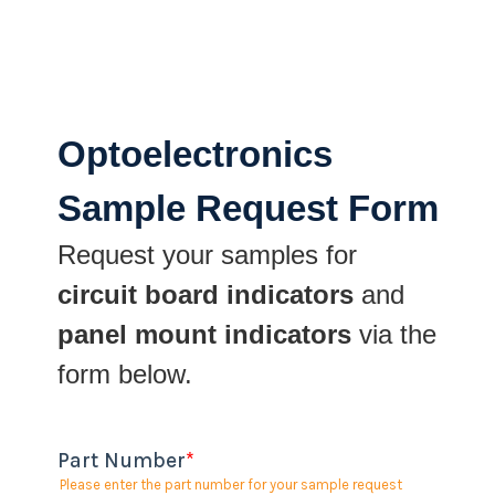
Optoelectronics
Sample Request Form
Request your samples for
circuit board indicators
and
panel mount indicators
via the
form below.