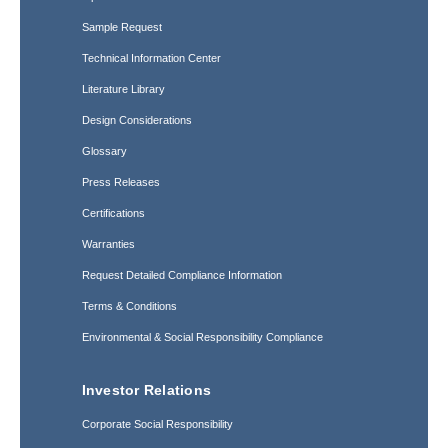
Sample Request
Technical Information Center
Literature Library
Design Considerations
Glossary
Press Releases
Certifications
Warranties
Request Detailed Compliance Information
Terms & Conditions
Environmental & Social Responsibility Compliance
Investor Relations
Corporate Social Responsibility