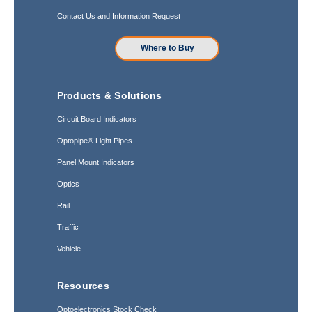
Contact Us and Information Request
Where to Buy
Products & Solutions
Circuit Board Indicators
Optopipe® Light Pipes
Panel Mount Indicators
Optics
Rail
Traffic
Vehicle
Resources
Optoelectronics Stock Check