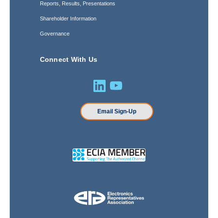
Reports, Results, Presentations
Shareholder Information
Governance
Connect With Us
Email Sign-Up