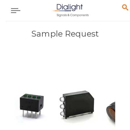
Sample Request