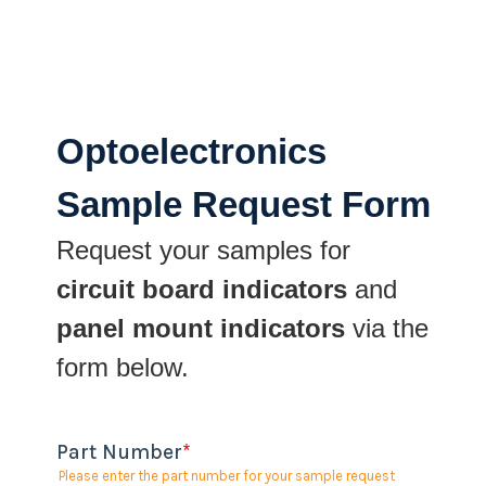
Optoelectronics
Sample Request Form
Request your samples for
circuit board indicators
and
panel mount indicators
via the
form below.