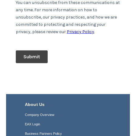
About Us
Company Overview
EAX Login
Business Partners Policy