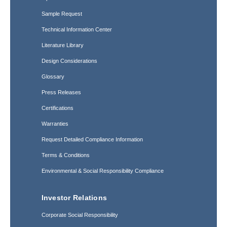
Sample Request
Technical Information Center
Literature Library
Design Considerations
Glossary
Press Releases
Certifications
Warranties
Request Detailed Compliance Information
Terms & Conditions
Environmental & Social Responsibility Compliance
Investor Relations
Corporate Social Responsibility