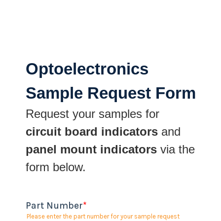
Optoelectronics
Sample Request Form
Request your samples for
circuit board indicators
and
panel mount indicators
via the
form below.