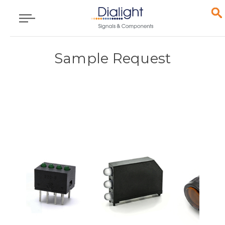
Sample Request