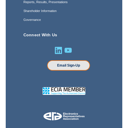
Reports, Results, Presentations
Shareholder Information
Governance
Connect With Us
Email Sign-Up