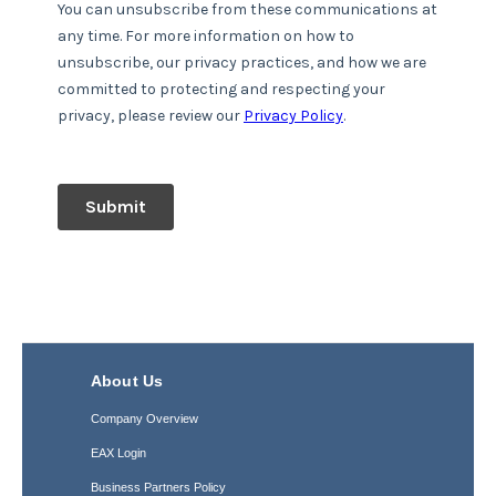
About Us
Company Overview
EAX Login
Business Partners Policy