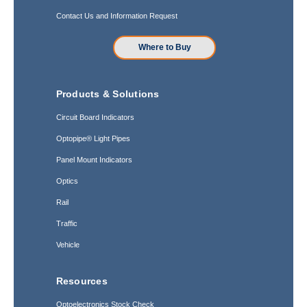
Contact Us and Information Request
Where to Buy
Products & Solutions
Circuit Board Indicators
Optopipe® Light Pipes
Panel Mount Indicators
Optics
Rail
Traffic
Vehicle
Resources
Optoelectronics Stock Check