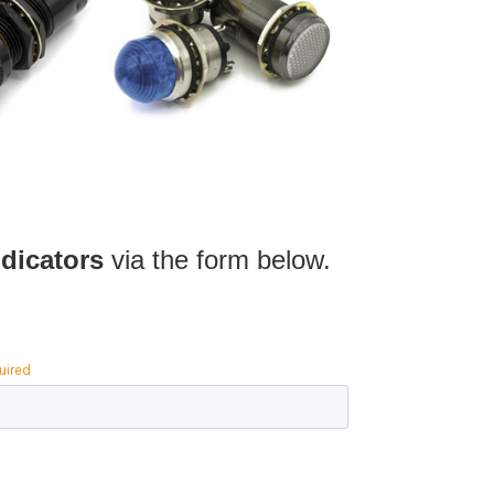
dicators
via the form below.