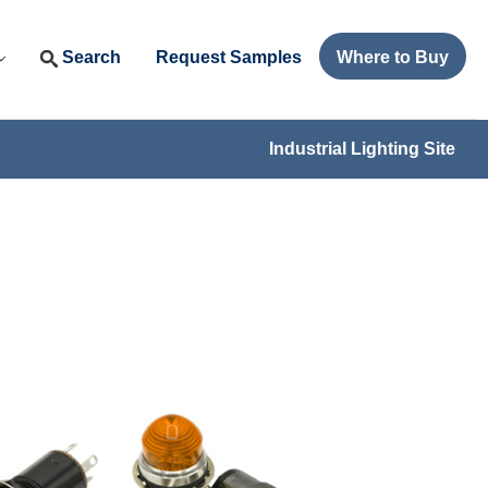
Search
Request Samples
Where to Buy
Industrial Lighting Site