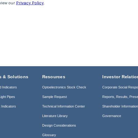
s & Solutions
Resources
Investor Relatio
d Indicators
Optoelectronics Stock Check
Corporate Social Respon
ight Pipes
Sample Request
Reports, Results, Prese
 Indicators
Technical Information Center
Shareholder Informatio
Literature Library
Governance
Design Considerations
Glossary