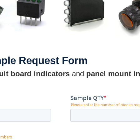
mple Request Form
uit board indicators
and
panel mount in