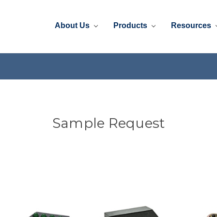
About Us
Products
Resources
Sample Request