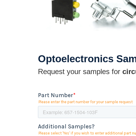
Optoelectronics Sa
Request your samples for
circ