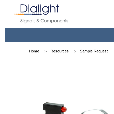
Home
Resources
Sample Request