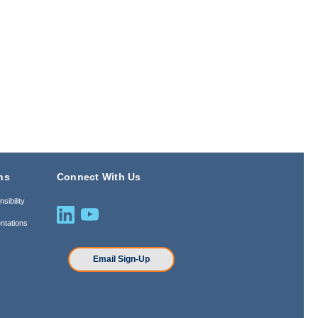
ns
Connect With Us
sibility
ntations
n
Email Sign-Up