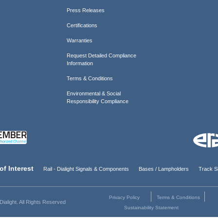
Press Releases
Certifications
Warranties
Request Detailed Compliance
Information
Terms & Conditions
Environmental & Social
Responsibility Compliance
of Interest
Rail - Dialight Signals & Components
Bases / Lampholders
Track Si
Privacy Policy
Terms & Conditions
ialight. All Rights Reserved
Sustainability Statement