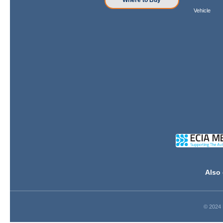
Where to Buy
Vehicle
Also 
© 2024 D