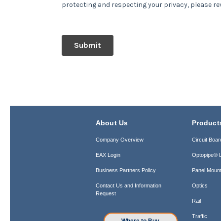
About Us
Product
Company Overview
Circuit Boar
EAX Login
Optopipe® L
Business Partners Policy
Panel Mount
Contact Us and Information
Optics
Request
Rail
Traffic