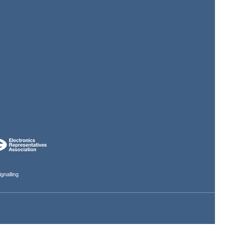
gnalling