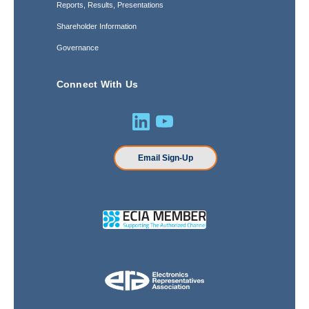
Reports, Results, Presentations
Shareholder Information
Governance
Connect With Us
Email Sign-Up