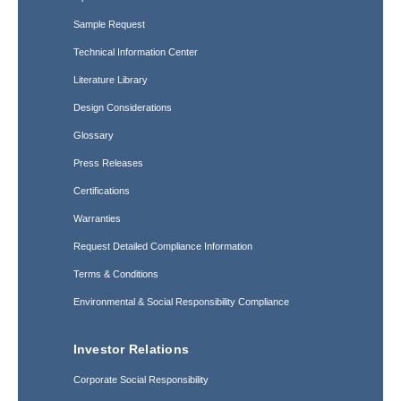
Sample Request
Technical Information Center
Literature Library
Design Considerations
Glossary
Press Releases
Certifications
Warranties
Request Detailed Compliance Information
Terms & Conditions
Environmental & Social Responsibility Compliance
Investor Relations
Corporate Social Responsibility