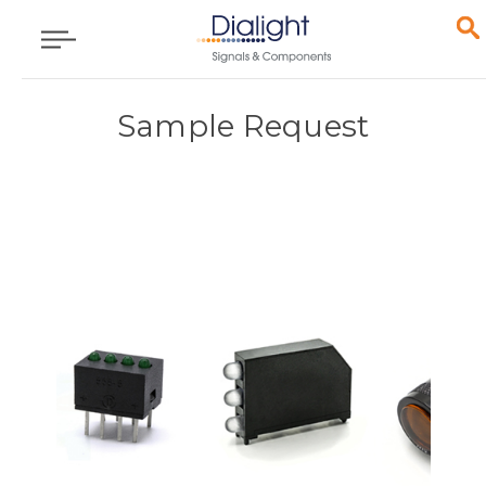
Sample Request