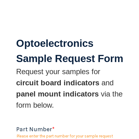
Optoelectronics
Sample Request Form
Request your samples for
circuit board indicators
and
panel mount indicators
via the
form below.