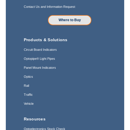
Contact Us and Information Request
Where to Buy
Products & Solutions
Circuit Board Indicators
Optopipe® Light Pipes
Panel Mount Indicators
Optics
Rail
Traffic
Vehicle
Resources
Optoelectronics Stock Check