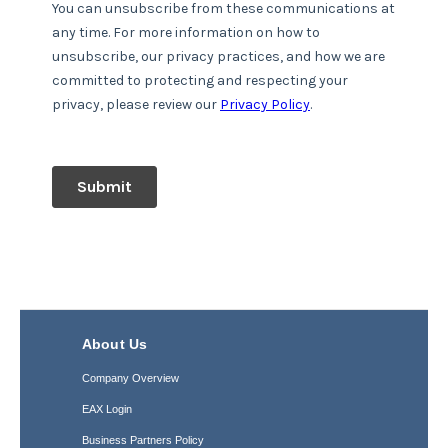
About Us
Company Overview
EAX Login
Business Partners Policy