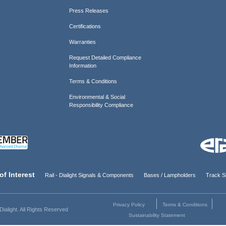
Press Releases
Certifications
Warranties
Request Detailed Compliance
Information
Terms & Conditions
Environmental & Social
Responsibility Compliance
of Interest
Rail - Dialight Signals & Components
Bases / Lampholders
Track Si
Privacy Policy
Terms & Conditions
ialight. All Rights Reserved
Sustainability Statement