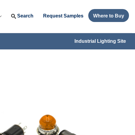
Search
Request Samples
Where to Buy
Industrial Lighting Site