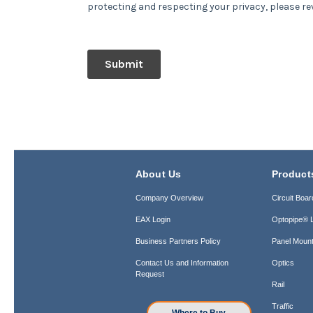
About Us
Product
Company Overview
Circuit Boar
EAX Login
Optopipe® L
Business Partners Policy
Panel Mount
Contact Us and Information
Optics
Request
Rail
Traffic