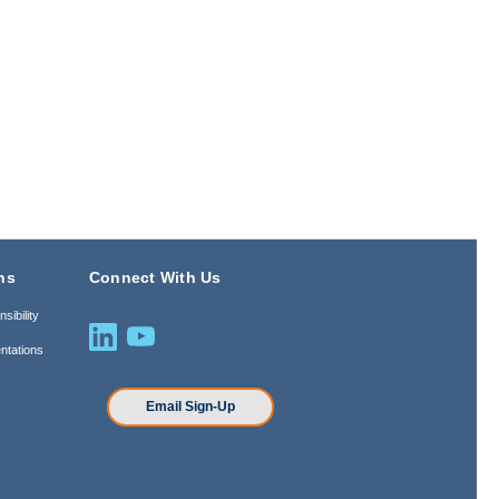
ns
Connect With Us
sibility
ntations
n
Email Sign-Up