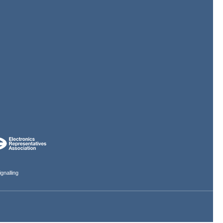
gnalling