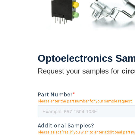
Optoelectronics Sa
Request your samples for
circ