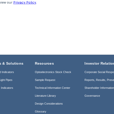
s & Solutions
Resources
Investor Relatio
d Indicators
Optoelectronics Stock Check
Corporate Social Respon
ight Pipes
Sample Request
Reports, Results, Prese
 Indicators
Technical Information Center
Shareholder Informatio
Literature Library
Governance
Design Considerations
Glossary