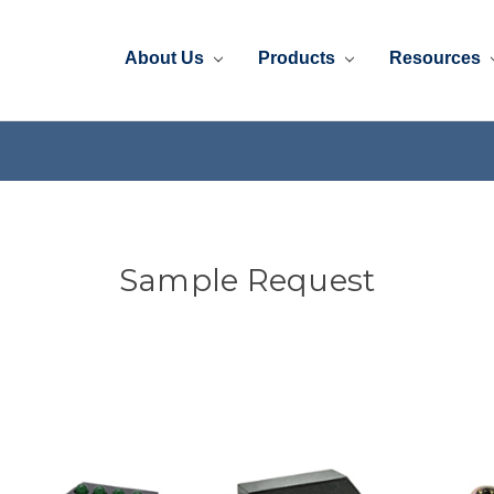
About Us
Products
Resources
Sample Request