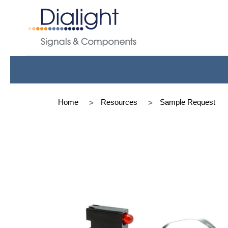
Home
Resources
Sample Request