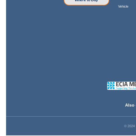
Where to Buy
Vehicle
Also 
© 2024 D