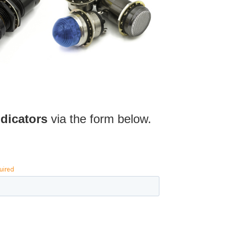
dicators
via the form below.