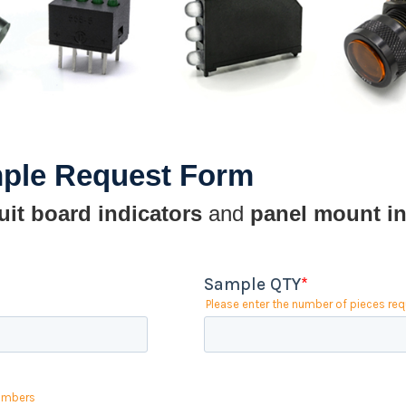
mple Request Form
uit board indicators
and
panel mount in