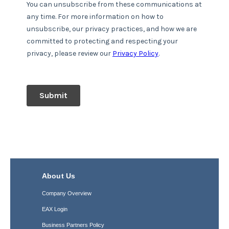
About Us
Company Overview
EAX Login
Business Partners Policy