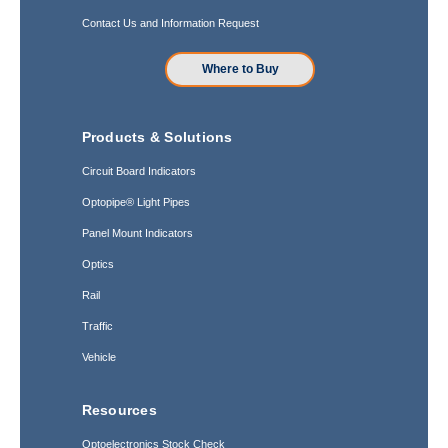
Contact Us and Information Request
Where to Buy
Products & Solutions
Circuit Board Indicators
Optopipe® Light Pipes
Panel Mount Indicators
Optics
Rail
Traffic
Vehicle
Resources
Optoelectronics Stock Check