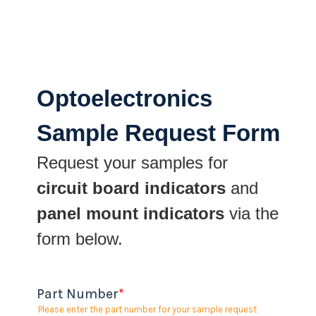
Optoelectronics
Sample Request Form
Request your samples for
circuit board indicators
and
panel mount indicators
via the
form below.