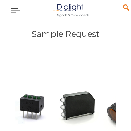
Sample Request