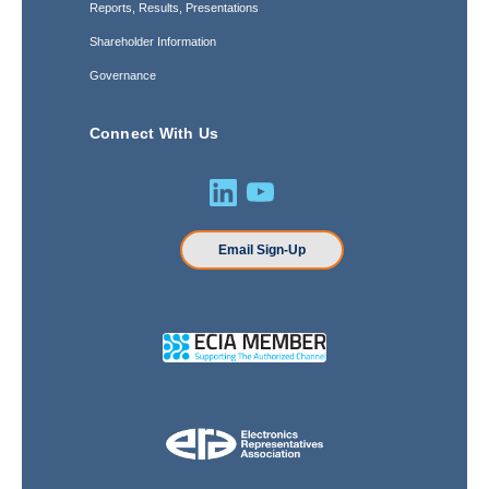
Reports, Results, Presentations
Shareholder Information
Governance
Connect With Us
Email Sign-Up