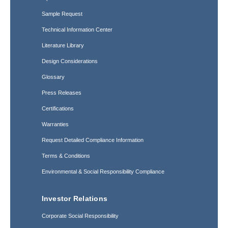
Sample Request
Technical Information Center
Literature Library
Design Considerations
Glossary
Press Releases
Certifications
Warranties
Request Detailed Compliance Information
Terms & Conditions
Environmental & Social Responsibility Compliance
Investor Relations
Corporate Social Responsibility