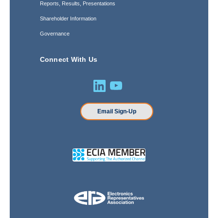
Reports, Results, Presentations
Shareholder Information
Governance
Connect With Us
Email Sign-Up