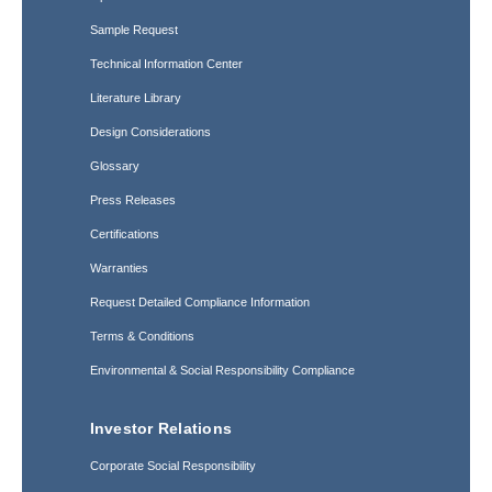
Sample Request
Technical Information Center
Literature Library
Design Considerations
Glossary
Press Releases
Certifications
Warranties
Request Detailed Compliance Information
Terms & Conditions
Environmental & Social Responsibility Compliance
Investor Relations
Corporate Social Responsibility