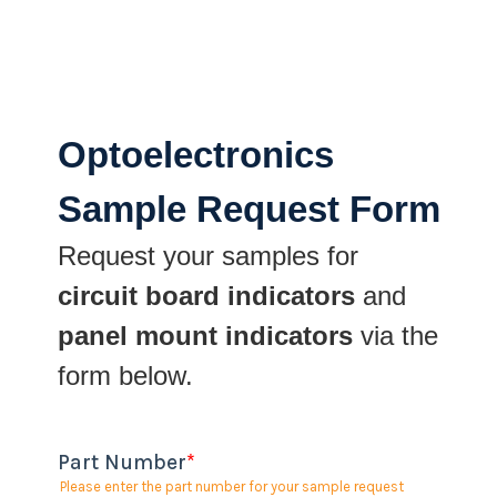
Optoelectronics
Sample Request Form
Request your samples for
circuit board indicators
and
panel mount indicators
via the
form below.