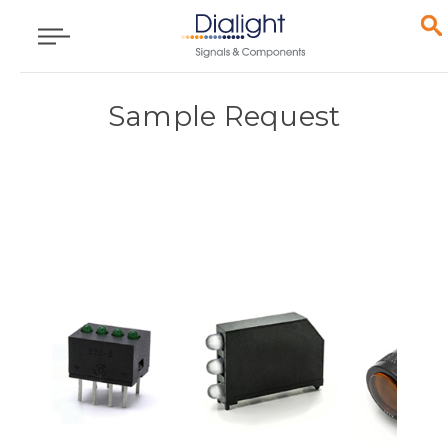
Sample Request