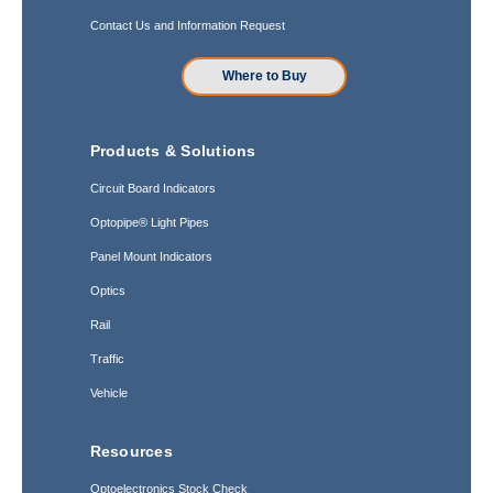
Contact Us and Information Request
Where to Buy
Products & Solutions
Circuit Board Indicators
Optopipe® Light Pipes
Panel Mount Indicators
Optics
Rail
Traffic
Vehicle
Resources
Optoelectronics Stock Check