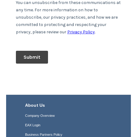
About Us
Company Overview
EAX Login
Business Partners Policy