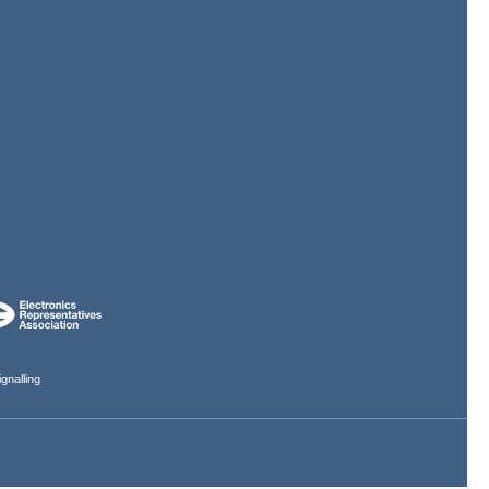
gnalling