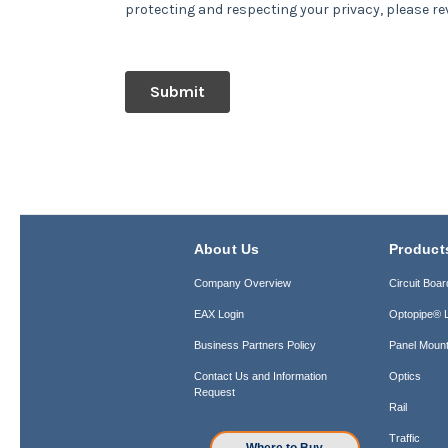
About Us
Product
Company Overview
Circuit Boar
EAX Login
Optopipe® L
Business Partners Policy
Panel Mount
Contact Us and Information
Optics
Request
Rail
Traffic