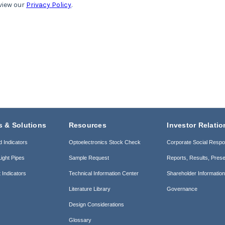
s & Solutions
Resources
Investor Relatio
d Indicators
Optoelectronics Stock Check
Corporate Social Respon
ight Pipes
Sample Request
Reports, Results, Prese
 Indicators
Technical Information Center
Shareholder Informatio
Literature Library
Governance
Design Considerations
Glossary