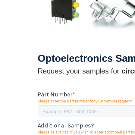
Optoelectronics Sa
Request your samples for
circ