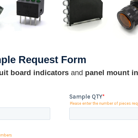
mple Request Form
uit board indicators
and
panel mount in