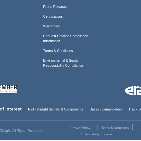
Press Releases
Certifications
Warranties
Request Detailed Compliance
Information
Terms & Conditions
Environmental & Social
Responsibility Compliance
of Interest
Rail - Dialight Signals & Components
Bases / Lampholders
Track Si
Privacy Policy
Terms & Conditions
ialight. All Rights Reserved
Sustainability Statement