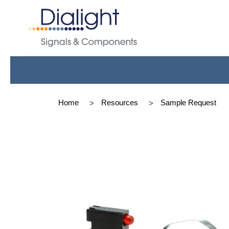
Home
Resources
Sample Request