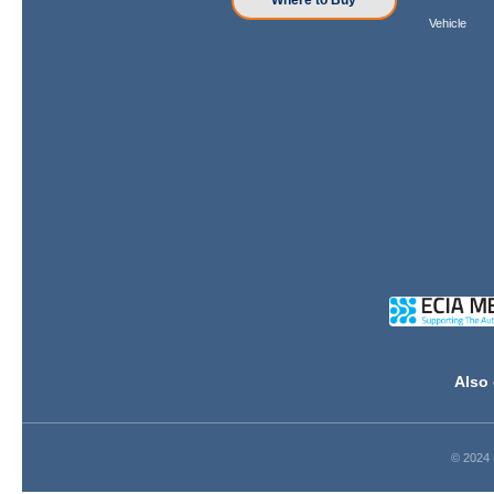
Where to Buy
Vehicle
Also 
© 2024 D