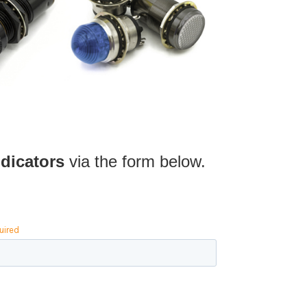
dicators
via the form below.