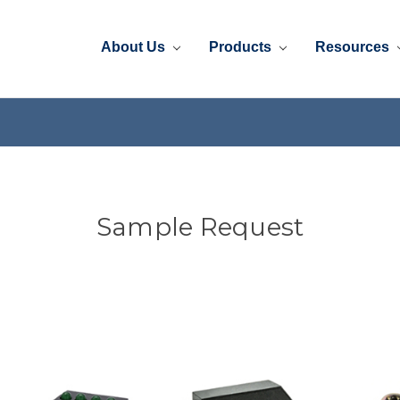
About Us
Products
Resources
Sample Request