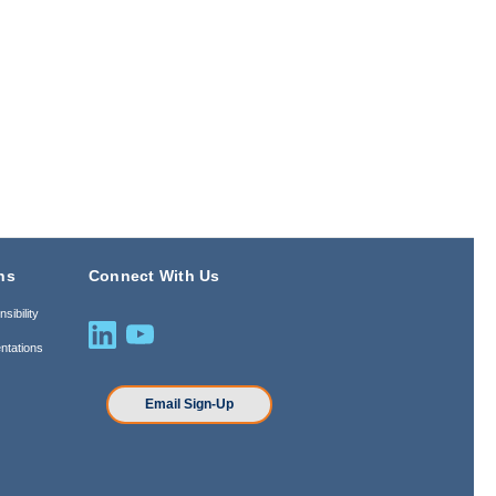
ns
Connect With Us
sibility
ntations
n
Email Sign-Up