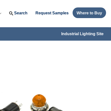
Search
Request Samples
Where to Buy
Industrial Lighting Site