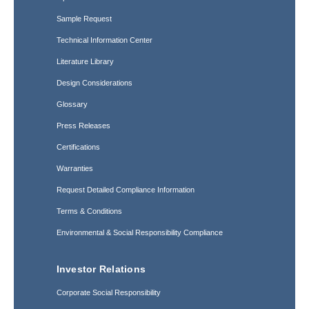
Sample Request
Technical Information Center
Literature Library
Design Considerations
Glossary
Press Releases
Certifications
Warranties
Request Detailed Compliance Information
Terms & Conditions
Environmental & Social Responsibility Compliance
Investor Relations
Corporate Social Responsibility