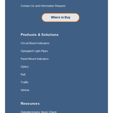
Contact Us and Information Request
Where to Buy
Products & Solutions
Circuit Board Indicators
Optopipe® Light Pipes
Panel Mount Indicators
Optics
Rail
Traffic
Vehicle
Resources
Optoelectronics Stock Check