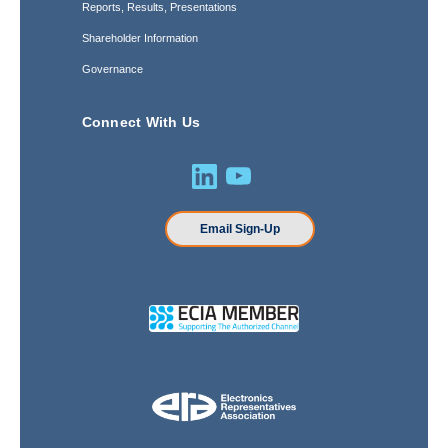
Reports, Results, Presentations
Shareholder Information
Governance
Connect With Us
Email Sign-Up