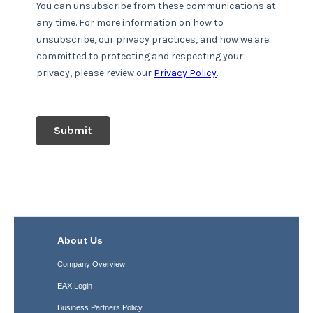
About Us
Company Overview
EAX Login
Business Partners Policy