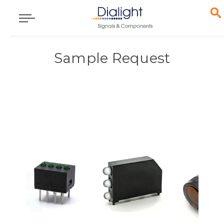
Sample Request