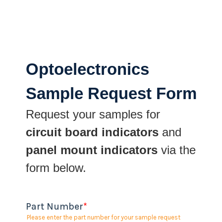
Optoelectronics
Sample Request Form
Request your samples for
circuit board indicators
and
panel mount indicators
via the
form below.