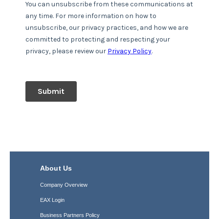
About Us
Company Overview
EAX Login
Business Partners Policy