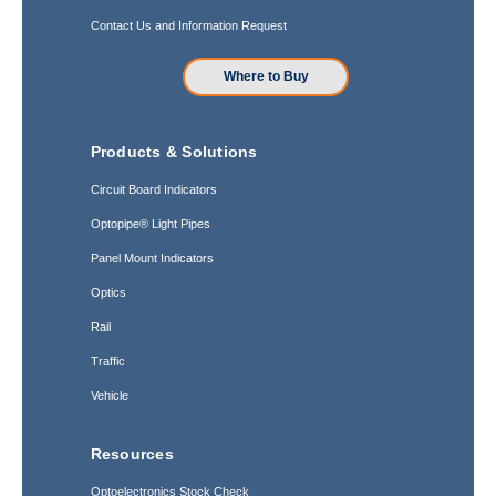
Contact Us and Information Request
Where to Buy
Products & Solutions
Circuit Board Indicators
Optopipe® Light Pipes
Panel Mount Indicators
Optics
Rail
Traffic
Vehicle
Resources
Optoelectronics Stock Check