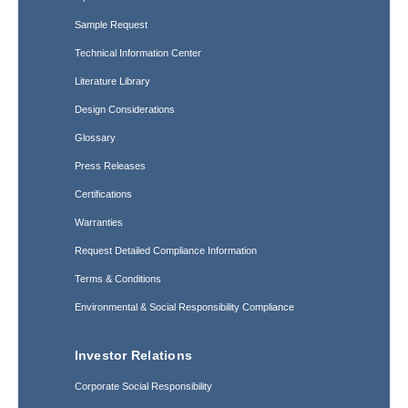
Sample Request
Technical Information Center
Literature Library
Design Considerations
Glossary
Press Releases
Certifications
Warranties
Request Detailed Compliance Information
Terms & Conditions
Environmental & Social Responsibility Compliance
Investor Relations
Corporate Social Responsibility