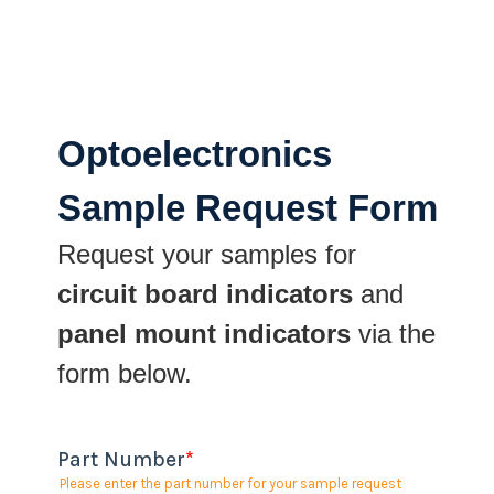
Optoelectronics
Sample Request Form
Request your samples for
circuit board indicators
and
panel mount indicators
via the
form below.