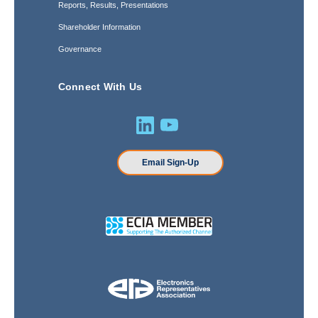
Reports, Results, Presentations
Shareholder Information
Governance
Connect With Us
Email Sign-Up