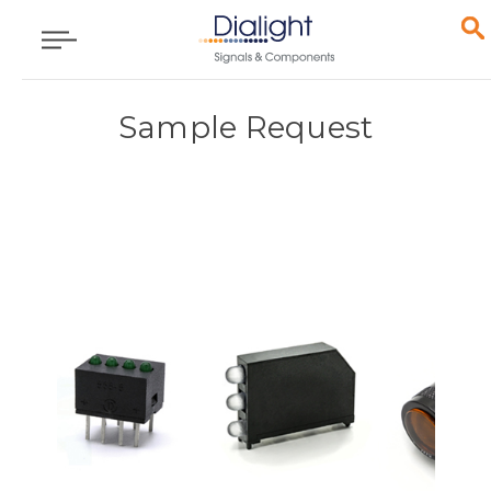
Sample Request