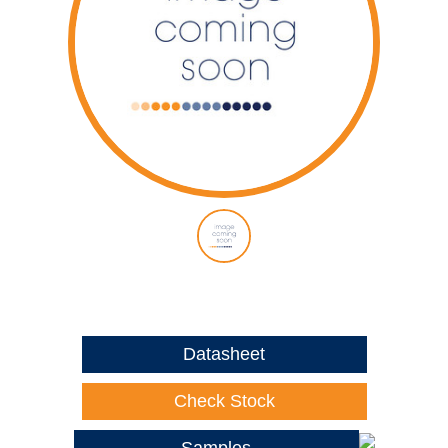
Datasheet
Check Stock
Samples