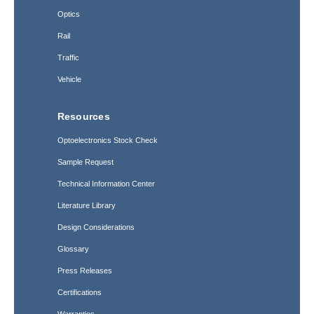
Optics
Rail
Traffic
Vehicle
Resources
Optoelectronics Stock Check
Sample Request
Technical Information Center
Literature Library
Design Considerations
Glossary
Press Releases
Certifications