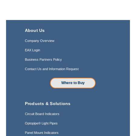
About Us
Company Overview
EAX Login
Business Partners Policy
Contact Us and Information Request
Where to Buy
Products & Solutions
Circuit Board Indicators
Optopipe® Light Pipes
Panel Mount Indicators