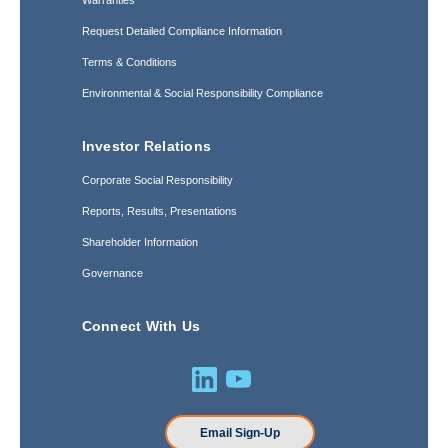
Warranties
Request Detailed Compliance Information
Terms & Conditions
Environmental & Social Responsibility Compliance
Investor Relations
Corporate Social Responsibility
Reports, Results, Presentations
Shareholder Information
Governance
Connect With Us
Email Sign-Up