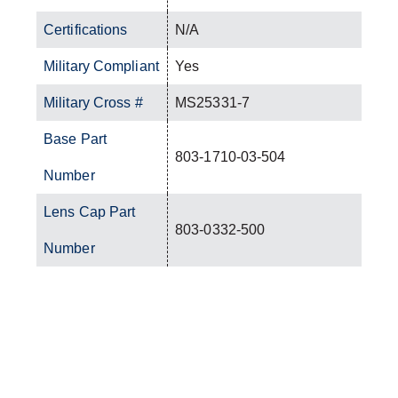
Certifications
N/A
Military Compliant
Yes
Military Cross #
MS25331-7
Base Part
803-1710-03-504
Number
Lens Cap Part
803-0332-500
Number