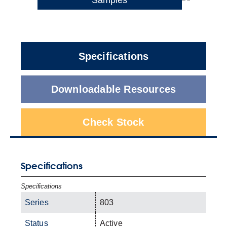
Specifications
Downloadable Resources
Check Stock
Specifications
Specifications
Series
803
Status
Active