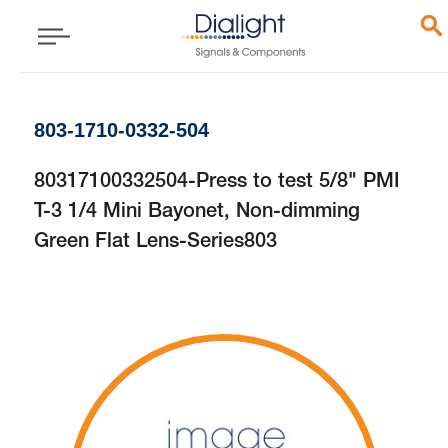
803-1710-0332-504
80317100332504-Press to test 5/8" PMI
T-3 1/4 Mini Bayonet, Non-dimming
Green Flat Lens-Series803