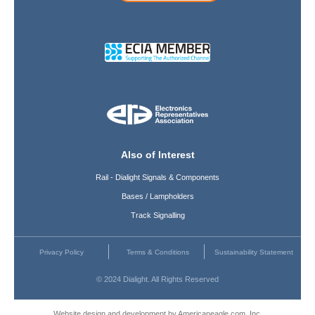
Also of Interest
Rail - Dialight Signals & Components
Bases / Lampholders
Track Signalling
Privacy Policy
Terms & Conditions
Sustainability Statement
© 2024 Dialight. All Rights Reserved
Website design and development by Americaneagle.com, Inc.