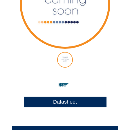
Datasheet