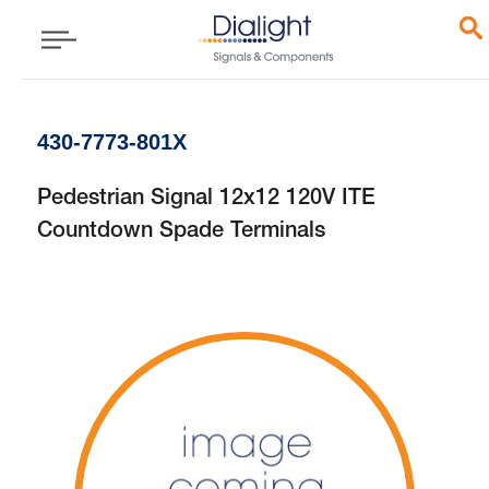
430-7773-801X
Pedestrian Signal 12x12 120V ITE
Countdown Spade Terminals