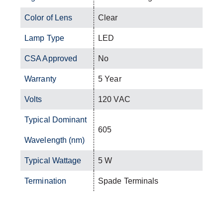
Color of Lens
Clear
Lamp Type
LED
CSA Approved
No
Warranty
5 Year
Volts
120 VAC
Typical Dominant
605
Wavelength (nm)
Typical Wattage
5 W
Termination
Spade Terminals