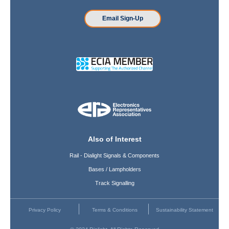
Email Sign-Up
Also of Interest
Rail - Dialight Signals & Components
Bases / Lampholders
Track Signalling
Privacy Policy
Terms & Conditions
Sustainability Statement