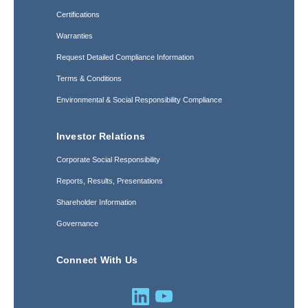
Certifications
Warranties
Request Detailed Compliance Information
Terms & Conditions
Environmental & Social Responsibility Compliance
Investor Relations
Corporate Social Responsibility
Reports, Results, Presentations
Shareholder Information
Governance
Connect With Us