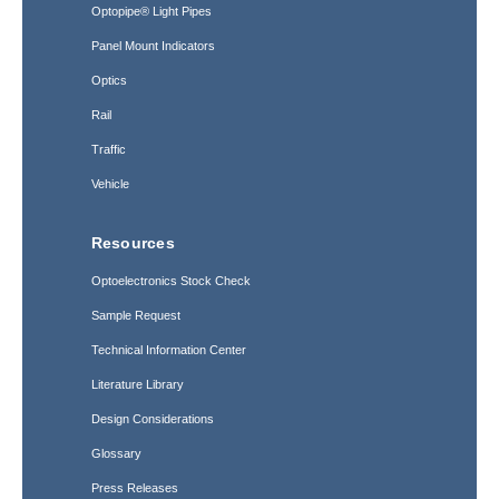
Optopipe® Light Pipes
Panel Mount Indicators
Optics
Rail
Traffic
Vehicle
Resources
Optoelectronics Stock Check
Sample Request
Technical Information Center
Literature Library
Design Considerations
Glossary
Press Releases