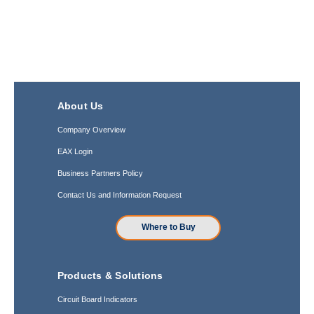
About Us
Company Overview
EAX Login
Business Partners Policy
Contact Us and Information Request
Where to Buy
Products & Solutions
Circuit Board Indicators