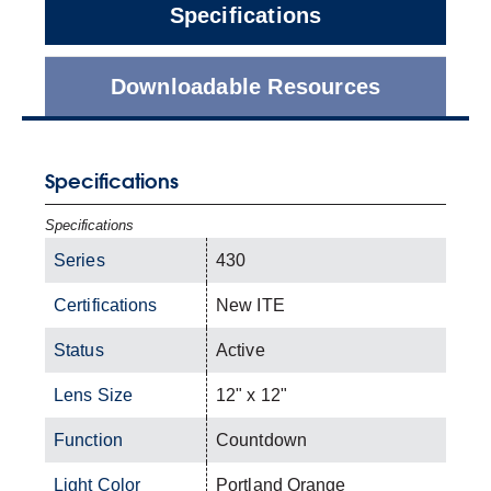
Specifications
Downloadable Resources
Specifications
Specifications
Series
430
Certifications
New ITE
Status
Active
Lens Size
12" x 12"
Function
Countdown
Light Color
Portland Orange