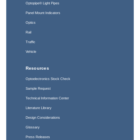
Optopipe® Light Pipes
Panel Mount Indicators
Optics
Rail
Traffic
Vehicle
Resources
Optoelectronics Stock Check
Sample Request
Technical Information Center
Literature Library
Design Considerations
Glossary
Press Releases