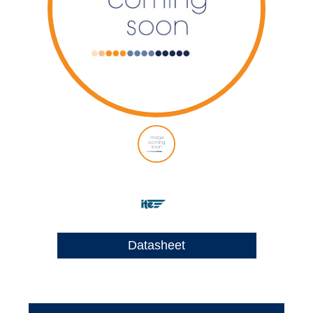
Datasheet