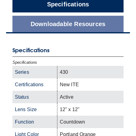
Specifications
Downloadable Resources
Specifications
Specifications
Series
430
Certifications
New ITE
Status
Active
Lens Size
12" x 12"
Function
Countdown
Light Color
Portland Orange