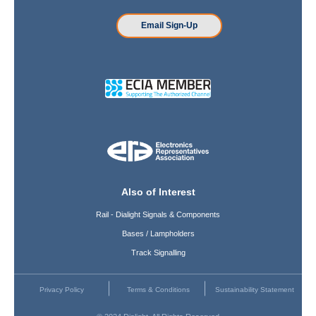
Email Sign-Up
Also of Interest
Rail - Dialight Signals & Components
Bases / Lampholders
Track Signalling
Privacy Policy
Terms & Conditions
Sustainability Statement