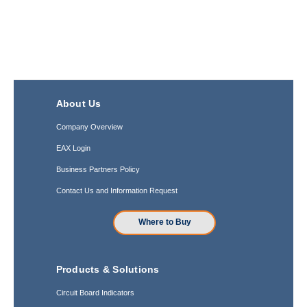
About Us
Company Overview
EAX Login
Business Partners Policy
Contact Us and Information Request
Where to Buy
Products & Solutions
Circuit Board Indicators