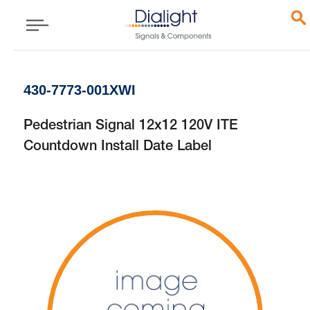
430-7773-001XWI
Pedestrian Signal 12x12 120V ITE
Countdown Install Date Label