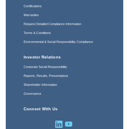
Certifications
Warranties
Request Detailed Compliance Information
Terms & Conditions
Environmental & Social Responsibility Compliance
Investor Relations
Corporate Social Responsibility
Reports, Results, Presentations
Shareholder Information
Governance
Connect With Us