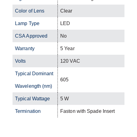
Color of Lens
Clear
Lamp Type
LED
CSA Approved
No
Warranty
5 Year
Volts
120 VAC
Typical Dominant
605
Wavelength (nm)
Typical Wattage
5 W
Termination
Faston with Spade Insert