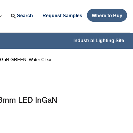
Search
Request Samples
Where to Buy
Industrial Lighting Site
GaN GREEN, Water Clear
.8mm LED InGaN