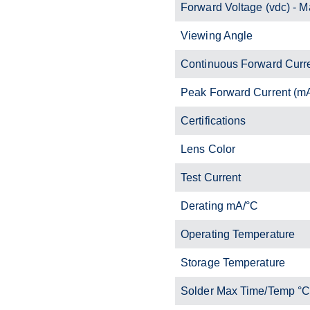
Forward Voltage (vdc) - M
Viewing Angle
Continuous Forward Curr
Peak Forward Current (m
Certifications
Lens Color
Test Current
Derating mA/°C
Operating Temperature
Storage Temperature
Solder Max Time/Temp °