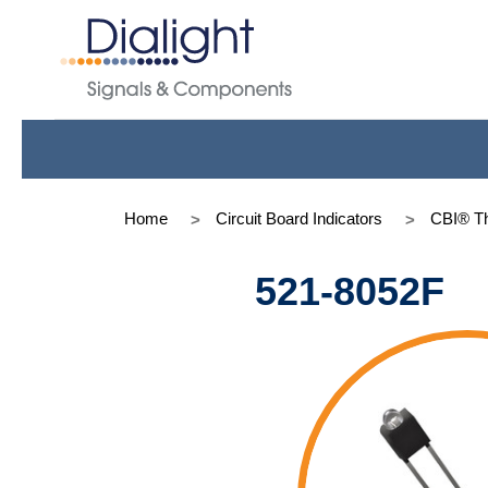
Home
Circuit Board Indicators
CBI® Th
521-8052F