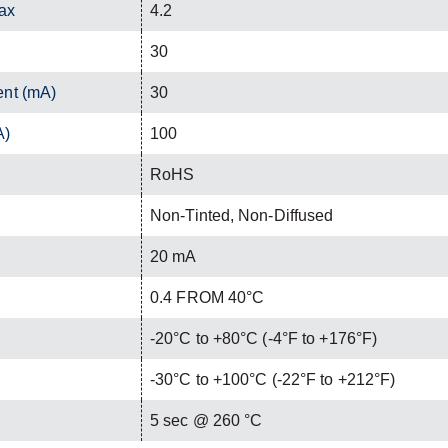
ax
4.2
30
ent (mA)
30
A)
100
RoHS
Non-Tinted, Non-Diffused
20 mA
0.4 FROM 40°C
-20°C to +80°C (-4°F to +176°F)
-30°C to +100°C (-22°F to +212°F)
C
5 sec @ 260 °C