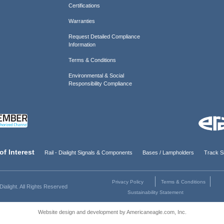
Certifications
Warranties
Request Detailed Compliance
Information
Terms & Conditions
Environmental & Social
Responsibility Compliance
of Interest
Rail - Dialight Signals & Components
Bases / Lampholders
Track Si
Privacy Policy
Terms & Conditions
ialight. All Rights Reserved
Sustainability Statement
Website design and development by Americaneagle.com, Inc.