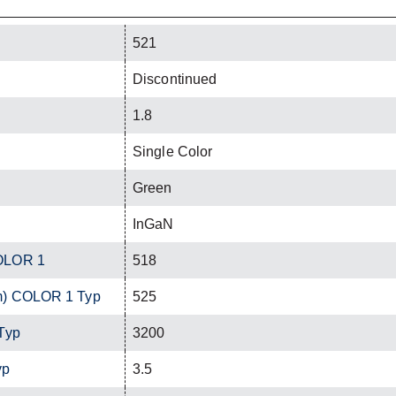
521
Discontinued
1.8
Single Color
Green
InGaN
OLOR 1
518
m) COLOR 1 Typ
525
Typ
3200
yp
3.5