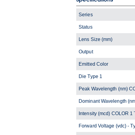
Series
Status
Lens Size (mm)
Output
Emitted Color
Die Type 1
Peak Wavelength (nm) C
Dominant Wavelength (n
Intensity (mcd) COLOR 1 
Forward Voltage (vdc) - T