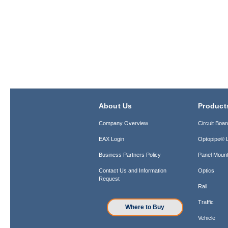
About Us
Product
Company Overview
Circuit Boar
EAX Login
Optopipe® L
Business Partners Policy
Panel Mount
Contact Us and Information
Optics
Request
Rail
Traffic
Where to Buy
Vehicle