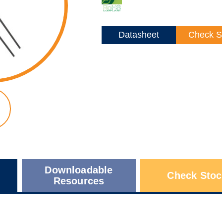
Datasheet
Check S
Downloadable
Check Stoc
Resources