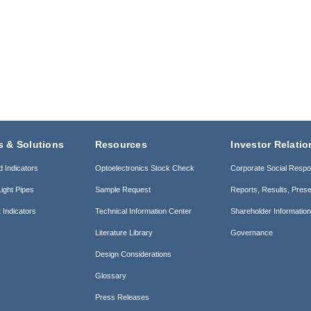
s & Solutions
Resources
Investor Relatio
d Indicators
Optoelectronics Stock Check
Corporate Social Respon
ight Pipes
Sample Request
Reports, Results, Prese
 Indicators
Technical Information Center
Shareholder Informatio
Literature Library
Governance
Design Considerations
Glossary
Press Releases