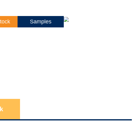
tock
Samples
k