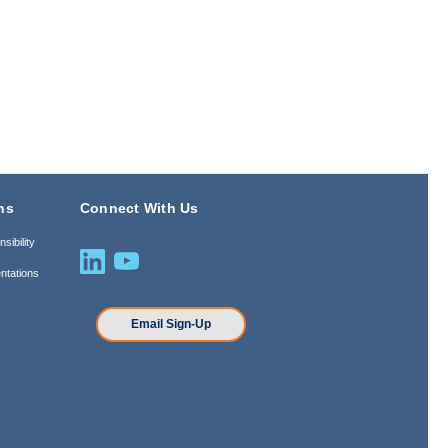
ns
Connect With Us
sibility
ntations
n
Email Sign-Up