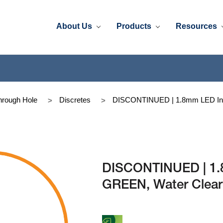
About Us
Products
Resources
rough Hole
Discretes
DISCONTINUED | 1.8mm LED In
DISCONTINUED | 1
GREEN, Water Clear