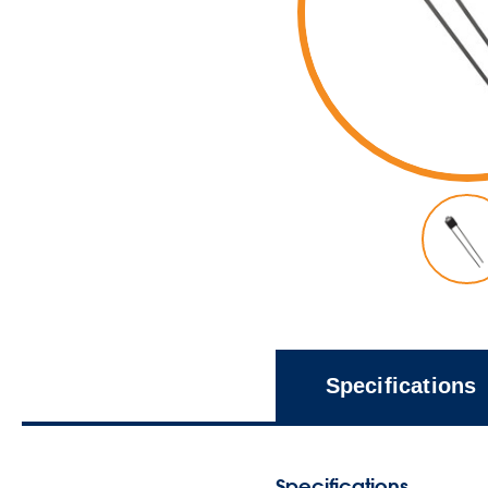
Specifications
Specifications