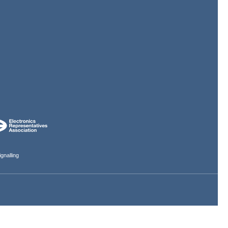
gnalling