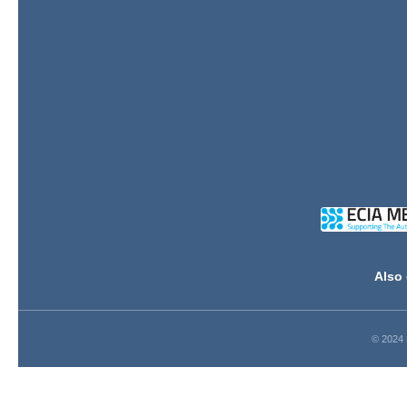
Also 
© 2024 D