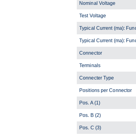
Nominal Voltage
Test Voltage
Typical Current (ma): Fun
Typical Current (ma): Fun
Connector
Terminals
Connecter Type
Positions per Connector
Pos. A (1)
Pos. B (2)
Pos. C (3)