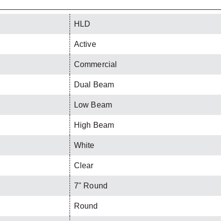
HLD
Active
Commercial
Dual Beam
Low Beam
High Beam
White
Clear
7" Round
Round