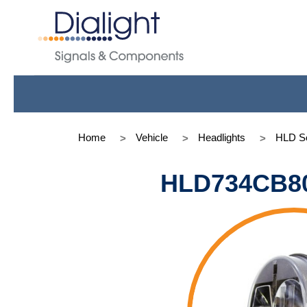
Home
Vehicle
Headlights
HLD Se
HLD734CB8