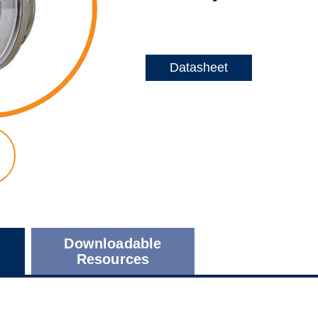
Datasheet
Downloadable
Resources