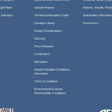
ight Pipes
Sample Request
Reports, Results, Prese
 Indicators
Technical Information Center
Shareholder Informatio
Literature Library
Governance
Design Considerations
Glossary
Press Releases
Certifications
Warranties
Request Detailed Compliance
Information
Terms & Conditions
Environmental & Social
Responsibility Compliance