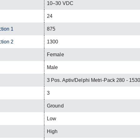
10–30 VDC
24
ction 1
875
ction 2
1300
Female
Male
3 Pos. Aptiv/Delphi Metri-Pack 280 - 15
3
Ground
Low
High