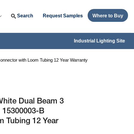
Search
Request Samples
Where to Buy
Industrial Lighting Site
onnector with Loom Tubing 12 Year Warranty
White Dual Beam 3
- 15300003-B
m Tubing 12 Year