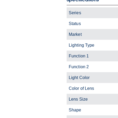
Series
Status
Market
Lighting Type
Function 1
Function 2
Light Color
Color of Lens
Lens Size
Shape