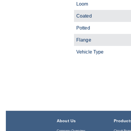
Loom
Coated
Potted
Flange
Vehicle Type
About Us
Product
Company Overview
Circuit Boar