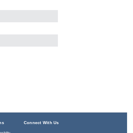
ns
Connect With Us
sibility