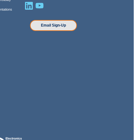
ntations
n
Email Sign-Up