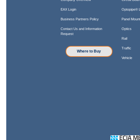
EAX Login
Optopipe® L
Business Partners Policy
Panel Mount
Contact Us and Information
Optics
Request
Rail
Traffic
Where to Buy
Vehicle