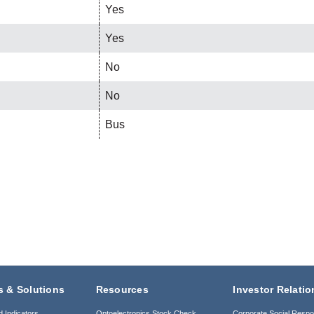
Yes
Yes
No
No
Bus
s & Solutions
Resources
Investor Relatio
d Indicators
Optoelectronics Stock Check
Corporate Social Respon