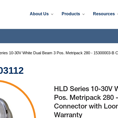
About Us
Products
Resources
ries 10-30V White Dual Beam 3 Pos. Metripack 280 - 15300003-B C
03112
HLD Series 10-30V 
Pos. Metripack 280 
Connector with Loo
Warranty