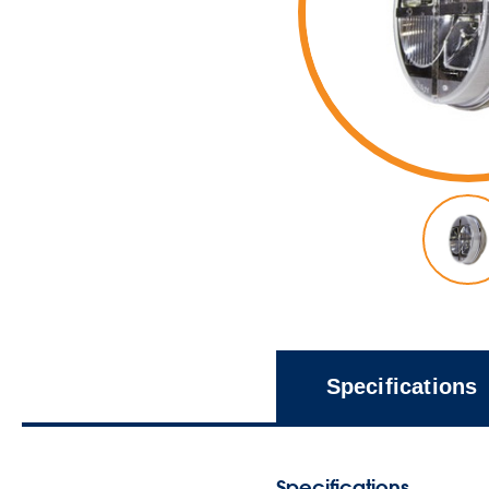
Specifications
Specifications