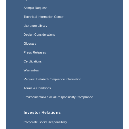
Sample Request
Technical Information Center
Literature Library
Design Considerations
Glossary
Press Releases
Certifications
Warranties
Request Detailed Compliance Information
Terms & Conditions
Environmental & Social Responsibility Compliance
Investor Relations
Corporate Social Responsibility