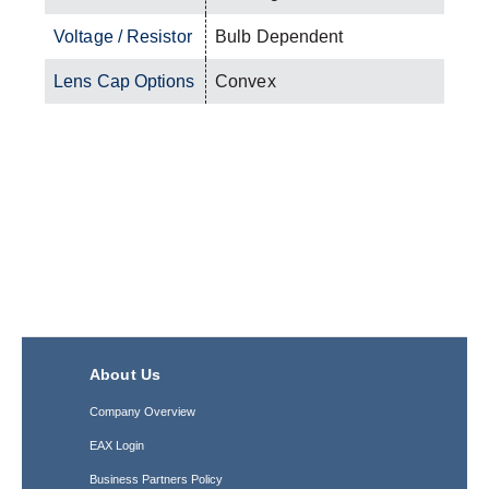
Voltage / Resistor
Bulb Dependent
Lens Cap Options
Convex
About Us
Company Overview
EAX Login
Business Partners Policy