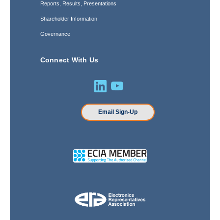
Reports, Results, Presentations
Shareholder Information
Governance
Connect With Us
Email Sign-Up