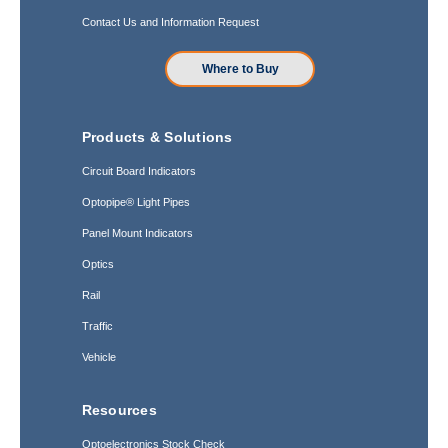
Contact Us and Information Request
Where to Buy
Products & Solutions
Circuit Board Indicators
Optopipe® Light Pipes
Panel Mount Indicators
Optics
Rail
Traffic
Vehicle
Resources
Optoelectronics Stock Check