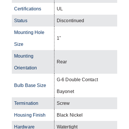
Certifications
UL
Status
Discontinued
Mounting Hole
1"
Size
Mounting
Rear
Orientation
G-6 Double Contact
Bulb Base Size
Bayonet
Termination
Screw
Housing Finish
Black Nickel
Hardware
Watertight