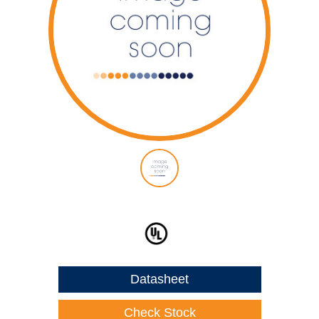
Datasheet
Check Stock