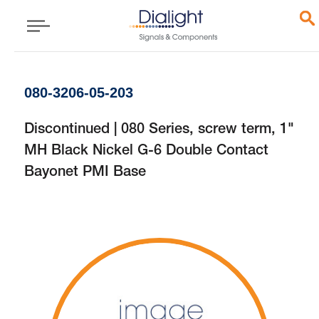
080-3206-05-203
Discontinued | 080 Series, screw term, 1"
MH Black Nickel G-6 Double Contact
Bayonet PMI Base