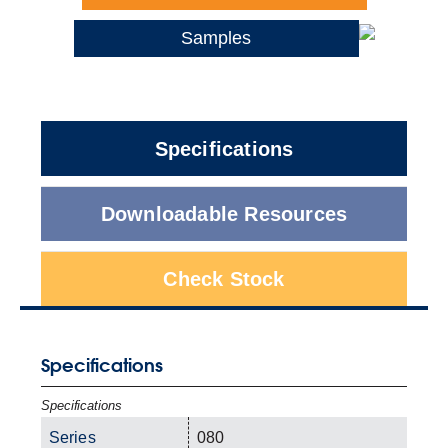
Samples
Specifications
Downloadable Resources
Check Stock
Specifications
Specifications
Series
080