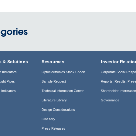
gories
s & Solutions
Resources
Investor Relatio
d Indicators
Optoelectronics Stock Check
Corporate Social Respon
ight Pipes
Sample Request
Reports, Results, Prese
 Indicators
Technical Information Center
Shareholder Informatio
Literature Library
Governance
Design Considerations
Glossary
Press Releases