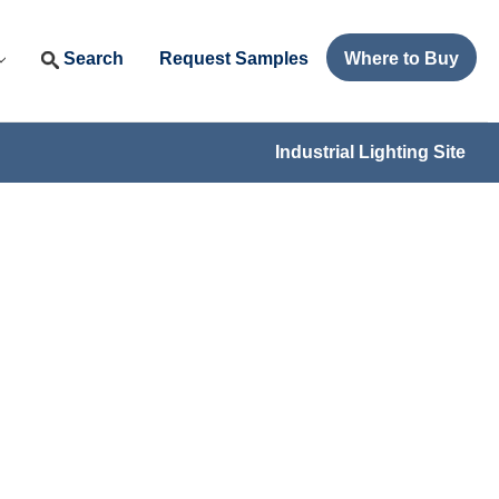
Search
Request Samples
Where to Buy
Industrial Lighting Site