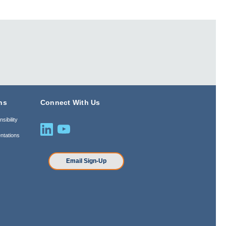
ns
Connect With Us
sibility
ntations
n
Email Sign-Up