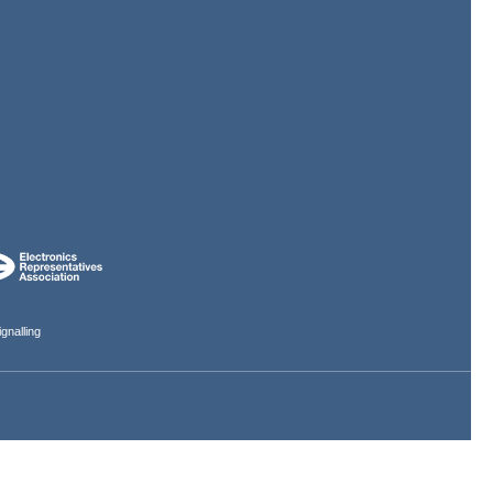
gnalling