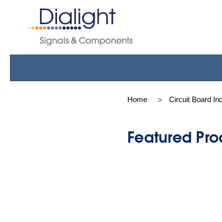
Home
Circuit Board In
Featured Pro