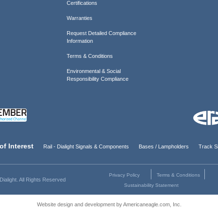
Certifications
Warranties
Request Detailed Compliance
Information
Terms & Conditions
Environmental & Social
Responsibility Compliance
of Interest
Rail - Dialight Signals & Components
Bases / Lampholders
Track Si
Privacy Policy
Terms & Conditions
ialight. All Rights Reserved
Sustainability Statement
Website design and development by Americaneagle.com, Inc.