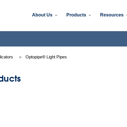
About Us
Products
Resources
dicators
Optopipe® Light Pipes
ducts