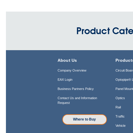
Product Cate
About Us
Product
Company Overview
Circuit Boar
EAX Login
Optopipe® L
Business Partners Policy
Panel Mount
Contact Us and Information
Optics
Request
Rail
Traffic
Where to Buy
Vehicle