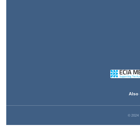
Also 
© 2024 D