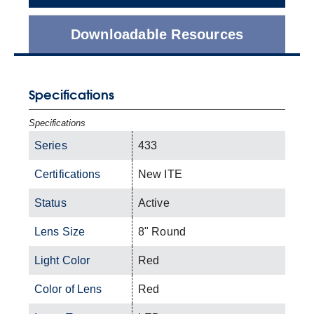
Downloadable Resources
Specifications
Specifications
Series
433
Certifications
New ITE
Status
Active
Lens Size
8" Round
Light Color
Red
Color of Lens
Red