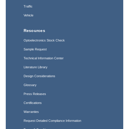
Traffic
Vehicle
Resources
Optoelectronics Stock Check
Sample Request
Technical Information Center
Literature Library
Design Considerations
Glossary
Press Releases
Certifications
Warranties
Request Detailed Compliance Information