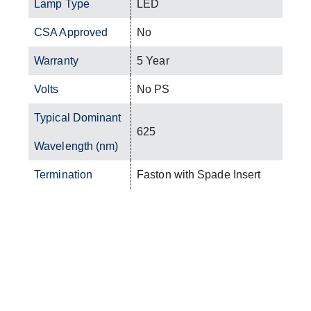
Lamp Type
LED
CSA Approved
No
Warranty
5 Year
Volts
No PS
Typical Dominant
625
Wavelength (nm)
Termination
Faston with Spade Insert