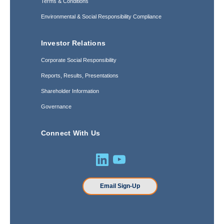
Terms & Conditions
Environmental & Social Responsibility Compliance
Investor Relations
Corporate Social Responsibility
Reports, Results, Presentations
Shareholder Information
Governance
Connect With Us
Email Sign-Up