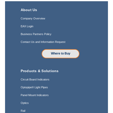
About Us
Company Overview
EAX Login
Business Partners Policy
Contact Us and Information Request
Where to Buy
Products & Solutions
Circuit Board Indicators
Optopipe® Light Pipes
Panel Mount Indicators
Optics
Rail