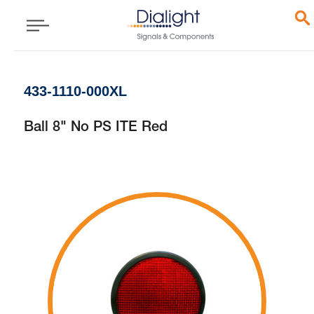
433-1110-000XL
Ball 8" No PS ITE Red