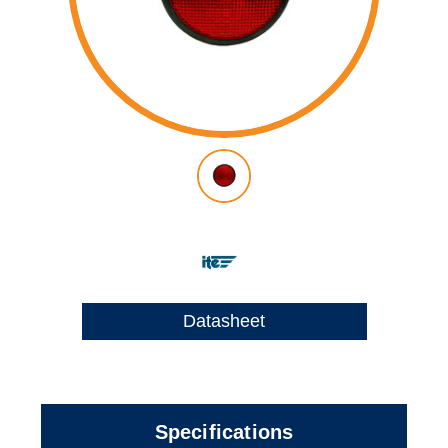
Datasheet
Specifications