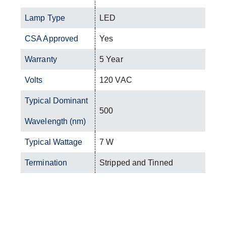
Lamp Type
LED
CSA Approved
Yes
Warranty
5 Year
Volts
120 VAC
Typical Dominant
500
Wavelength (nm)
Typical Wattage
7 W
Termination
Stripped and Tinned