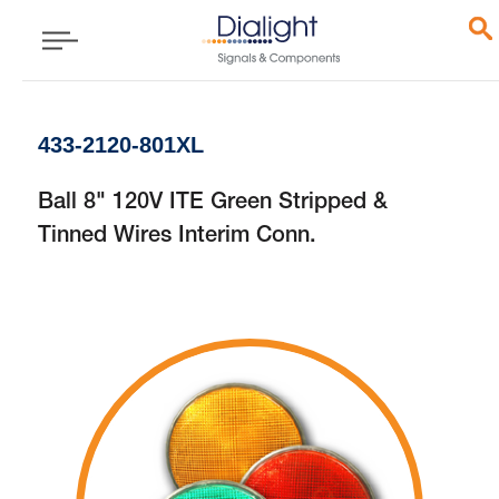
433-2120-801XL
Ball 8" 120V ITE Green Stripped &
Tinned Wires Interim Conn.