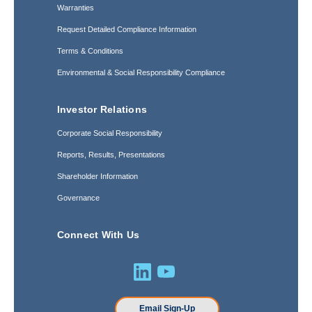
Warranties
Request Detailed Compliance Information
Terms & Conditions
Environmental & Social Responsibility Compliance
Investor Relations
Corporate Social Responsibility
Reports, Results, Presentations
Shareholder Information
Governance
Connect With Us
Email Sign-Up