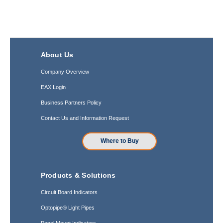
About Us
Company Overview
EAX Login
Business Partners Policy
Contact Us and Information Request
Where to Buy
Products & Solutions
Circuit Board Indicators
Optopipe® Light Pipes
Panel Mount Indicators