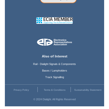
Also of Interest
Rail - Dialight Signals & Components
Bases / Lampholders
Track Signalling
Privacy Policy
Terms & Conditions
Sustainability Statement
© 2024 Dialight. All Rights Reserved