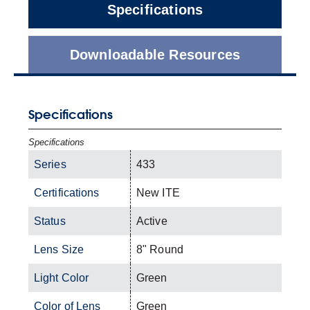
Specifications
Downloadable Resources
Specifications
Specifications
Series
433
Certifications
New ITE
Status
Active
Lens Size
8" Round
Light Color
Green
Color of Lens
Green