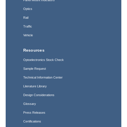
Optics
Rail
Traffic
Vehicle
Resources
Optoelectronics Stock Check
Sample Request
Technical Information Center
Literature Library
Design Considerations
Glossary
Press Releases
Certifications