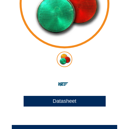
Datasheet