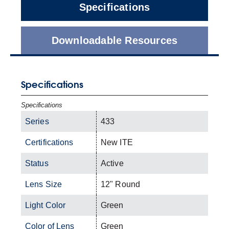
Specifications
Downloadable Resources
Specifications
Specifications
Series
433
Certifications
New ITE
Status
Active
Lens Size
12" Round
Light Color
Green
Color of Lens
Green