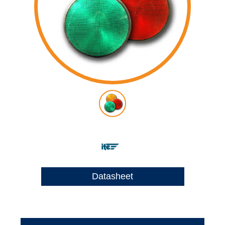
Datasheet