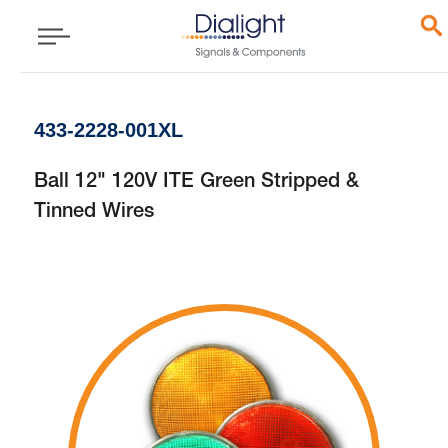
433-2228-001XL
Ball 12" 120V ITE Green Stripped &
Tinned Wires