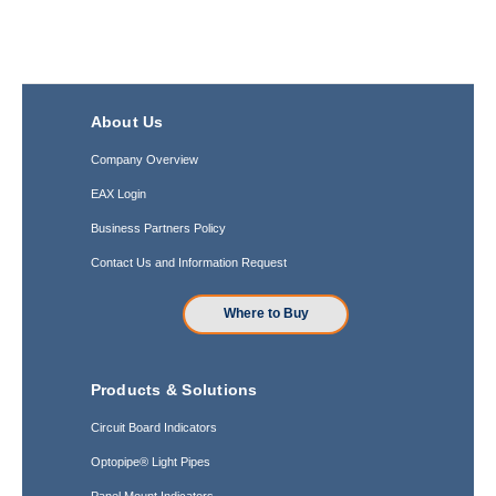
About Us
Company Overview
EAX Login
Business Partners Policy
Contact Us and Information Request
Where to Buy
Products & Solutions
Circuit Board Indicators
Optopipe® Light Pipes
Panel Mount Indicators