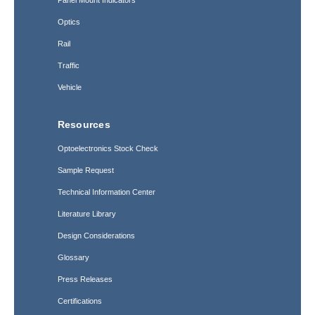
Optics
Rail
Traffic
Vehicle
Resources
Optoelectronics Stock Check
Sample Request
Technical Information Center
Literature Library
Design Considerations
Glossary
Press Releases
Certifications