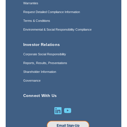
Warranties
Request Detailed Compliance Information
Terms & Conditions
Environmental & Social Responsibility Compliance
Investor Relations
Corporate Social Responsibility
Reports, Results, Presentations
Shareholder Information
Governance
Connect With Us
Email Sign-Up