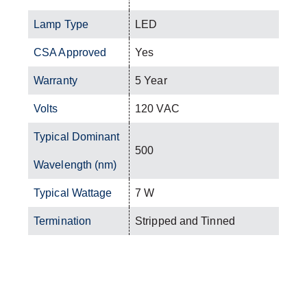
Lamp Type
LED
CSA Approved
Yes
Warranty
5 Year
Volts
120 VAC
Typical Dominant
500
Wavelength (nm)
Typical Wattage
7 W
Termination
Stripped and Tinned