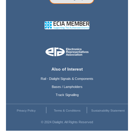
Also of Interest
Rail - Dialight Signals & Components
Bases / Lampholders
Track Signalling
Privacy Policy
Terms & Conditions
Sustainability Statement
© 2024 Dialight. All Rights Reserved