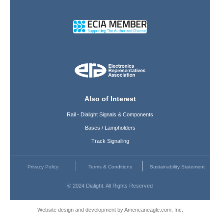
Also of Interest
Rail - Dialight Signals & Components
Bases / Lampholders
Track Signalling
Privacy Policy
Terms & Conditions
Sustainability Statement
© 2024 Dialight. All Rights Reserved
Website design and development by Americaneagle.com, Inc.