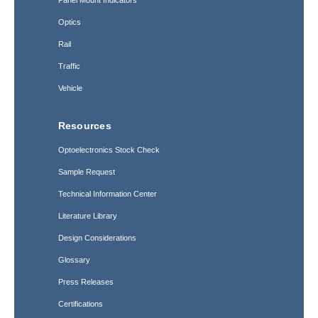
Optics
Rail
Traffic
Vehicle
Resources
Optoelectronics Stock Check
Sample Request
Technical Information Center
Literature Library
Design Considerations
Glossary
Press Releases
Certifications