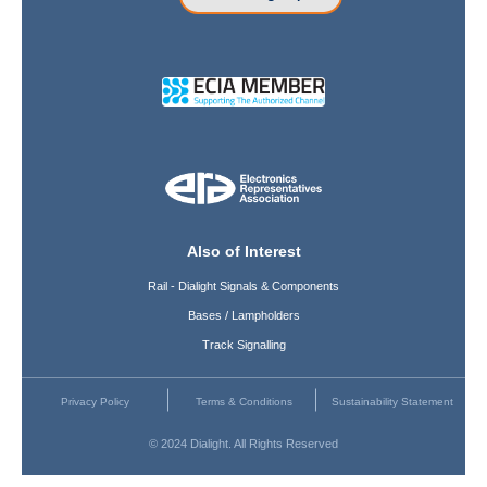
Also of Interest
Rail - Dialight Signals & Components
Bases / Lampholders
Track Signalling
Privacy Policy
Terms & Conditions
Sustainability Statement
© 2024 Dialight. All Rights Reserved