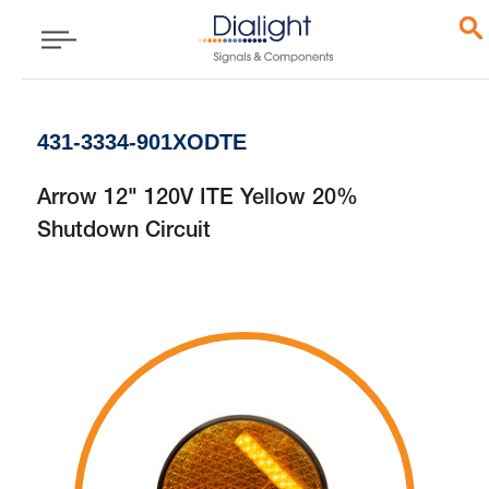
431-3334-901XODTE
Arrow 12" 120V ITE Yellow 20%
Shutdown Circuit