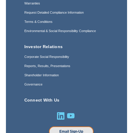
Warranties
Request Detailed Compliance Information
Terms & Conditions
Environmental & Social Responsibility Compliance
Investor Relations
Corporate Social Responsibility
Reports, Results, Presentations
Shareholder Information
Governance
Connect With Us
Email Sign-Up