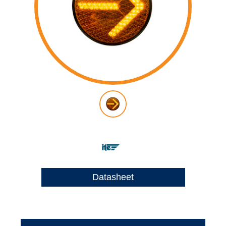
Datasheet