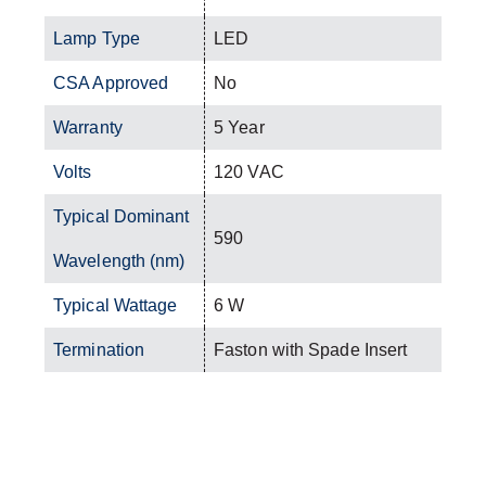
Lamp Type
LED
CSA Approved
No
Warranty
5 Year
Volts
120 VAC
Typical Dominant
590
Wavelength (nm)
Typical Wattage
6 W
Termination
Faston with Spade Insert