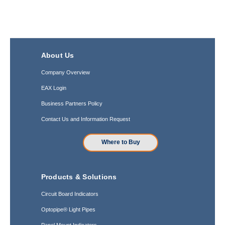
About Us
Company Overview
EAX Login
Business Partners Policy
Contact Us and Information Request
Where to Buy
Products & Solutions
Circuit Board Indicators
Optopipe® Light Pipes
Panel Mount Indicators