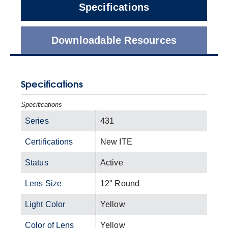
Specifications
Downloadable Resources
Specifications
Specifications
Series
431
Certifications
New ITE
Status
Active
Lens Size
12" Round
Light Color
Yellow
Color of Lens
Yellow