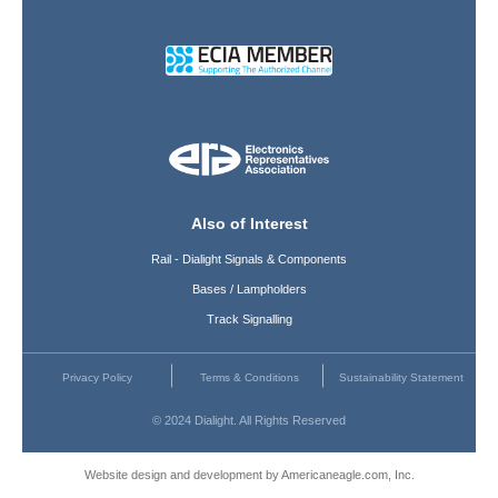
Also of Interest
Rail - Dialight Signals & Components
Bases / Lampholders
Track Signalling
Privacy Policy
Terms & Conditions
Sustainability Statement
© 2024 Dialight. All Rights Reserved
Website design and development by Americaneagle.com, Inc.