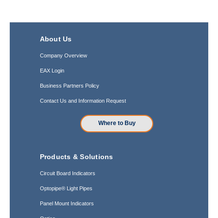
About Us
Company Overview
EAX Login
Business Partners Policy
Contact Us and Information Request
Where to Buy
Products & Solutions
Circuit Board Indicators
Optopipe® Light Pipes
Panel Mount Indicators