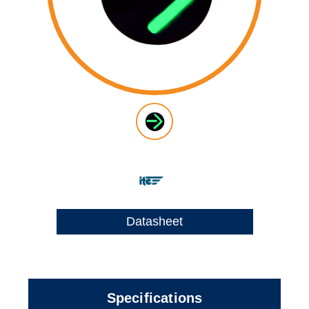
Datasheet
Specifications