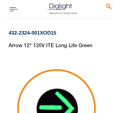
432-2324-001XOD15
Arrow 12" 120V ITE Long Life Green