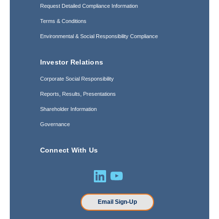
Request Detailed Compliance Information
Terms & Conditions
Environmental & Social Responsibility Compliance
Investor Relations
Corporate Social Responsibility
Reports, Results, Presentations
Shareholder Information
Governance
Connect With Us
Email Sign-Up