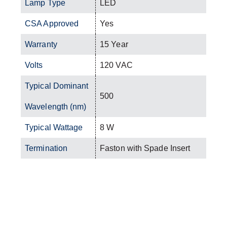
Lamp Type
LED
CSA Approved
Yes
Warranty
15 Year
Volts
120 VAC
Typical Dominant
500
Wavelength (nm)
Typical Wattage
8 W
Termination
Faston with Spade Insert