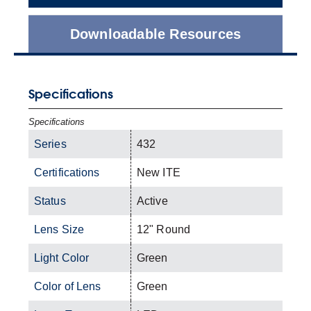
Downloadable Resources
Specifications
Specifications
Series
432
Certifications
New ITE
Status
Active
Lens Size
12" Round
Light Color
Green
Color of Lens
Green