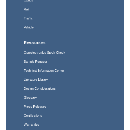
Optics
Rail
Traffic
Vehicle
Resources
Optoelectronics Stock Check
Sample Request
Technical Information Center
Literature Library
Design Considerations
Glossary
Press Releases
Certifications
Warranties