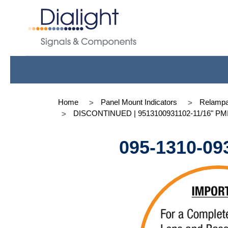
Home
Panel Mount Indicators
Relampa
DISCONTINUED | 9513100931102-11/16" PMI T
095-1310-09