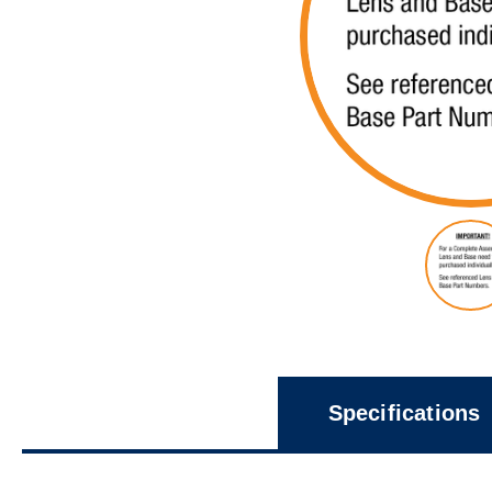
Specifications