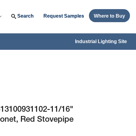
Search
Request Samples
Where to Buy
Industrial Lighting Site
13100931102-11/16"
yonet, Red Stovepipe