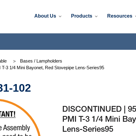
About Us
Products
Resources
ble
Bases / Lampholders
-3 1/4 Mini Bayonet, Red Stovepipe Lens-Series95
31-102
DISCONTINUED | 95
PMI T-3 1/4 Mini Ba
Lens-Series95