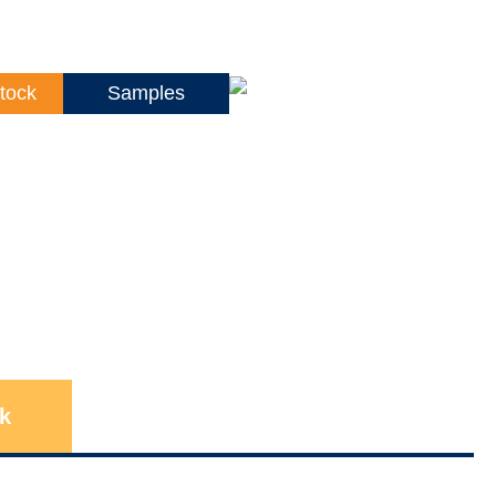
tock
Samples
k