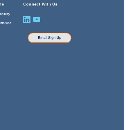
ns
Connect With Us
sibility
ntations
n
Email Sign-Up