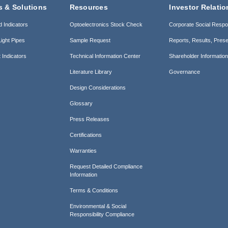
s & Solutions
Resources
Investor Relatio
d Indicators
Optoelectronics Stock Check
Corporate Social Respon
ight Pipes
Sample Request
Reports, Results, Prese
 Indicators
Technical Information Center
Shareholder Informatio
Literature Library
Governance
Design Considerations
Glossary
Press Releases
Certifications
Warranties
Request Detailed Compliance
Information
Terms & Conditions
Environmental & Social
Responsibility Compliance