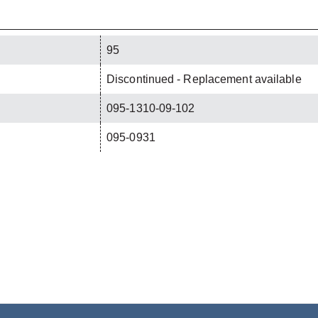
95
Discontinued - Replacement available
095-1310-09-102
095-0931