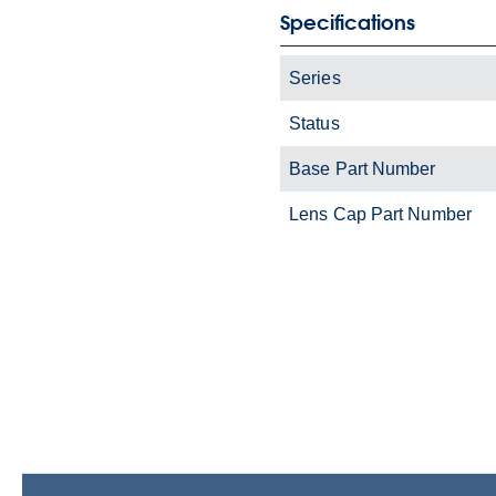
Specifications
Series
Status
Base Part Number
Lens Cap Part Number