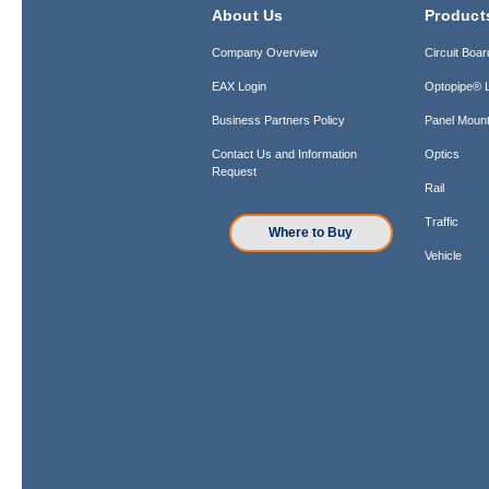
About Us
Product
Company Overview
Circuit Boar
EAX Login
Optopipe® L
Business Partners Policy
Panel Mount
Contact Us and Information
Optics
Request
Rail
Traffic
Where to Buy
Vehicle