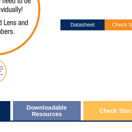
Datasheet
Check S
Downloadable
Check Stoc
Resources