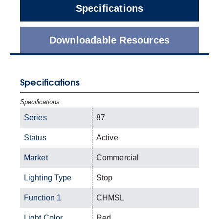
Specifications
Downloadable Resources
Specifications
Specifications
Series
87
Status
Active
Market
Commercial
Lighting Type
Stop
Function 1
CHMSL
Light Color
Red