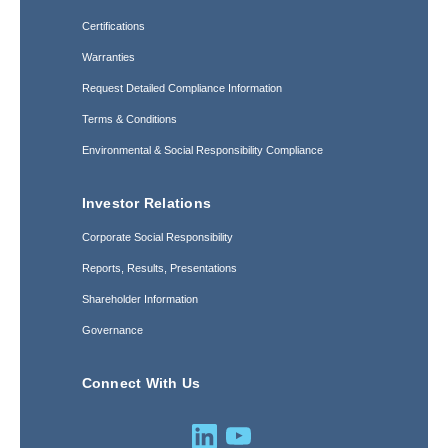
Certifications
Warranties
Request Detailed Compliance Information
Terms & Conditions
Environmental & Social Responsibility Compliance
Investor Relations
Corporate Social Responsibility
Reports, Results, Presentations
Shareholder Information
Governance
Connect With Us