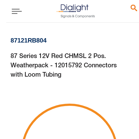
87121RB804
87 Series 12V Red CHMSL 2 Pos.
Weatherpack - 12015792 Connectors
with Loom Tubing