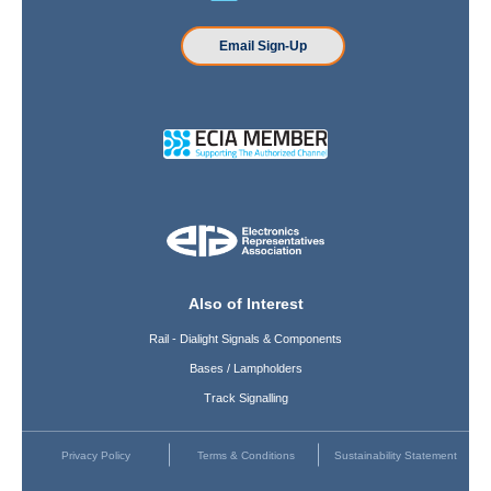
Email Sign-Up
Also of Interest
Rail - Dialight Signals & Components
Bases / Lampholders
Track Signalling
Privacy Policy
Terms & Conditions
Sustainability Statement