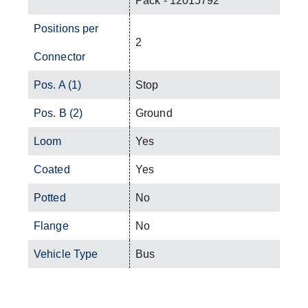
Pack - 12015792
Positions per
2
Connector
Pos. A (1)
Stop
Pos. B (2)
Ground
Loom
Yes
Coated
Yes
Potted
No
Flange
No
Vehicle Type
Bus