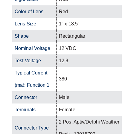
Color of Lens
Red
Lens Size
1" x 18.5"
Shape
Rectangular
Nominal Voltage
12 VDC
Test Voltage
12.8
Typical Current
380
(ma): Function 1
Connector
Male
Terminals
Female
2 Pos. Aptiv/Delphi Weather
Connecter Type