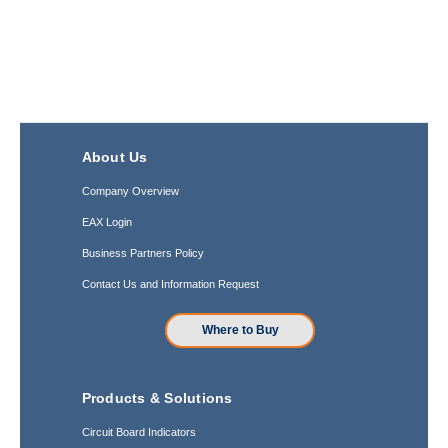
About Us
Company Overview
EAX Login
Business Partners Policy
Contact Us and Information Request
Where to Buy
Products & Solutions
Circuit Board Indicators