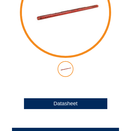
Datasheet