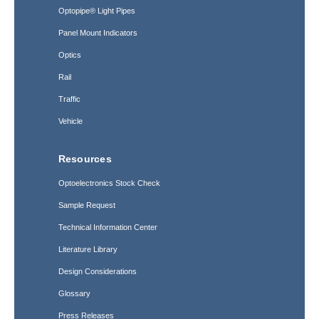
Optopipe® Light Pipes
Panel Mount Indicators
Optics
Rail
Traffic
Vehicle
Resources
Optoelectronics Stock Check
Sample Request
Technical Information Center
Literature Library
Design Considerations
Glossary
Press Releases