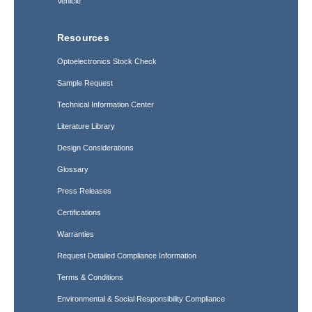
Vehicle
Resources
Optoelectronics Stock Check
Sample Request
Technical Information Center
Literature Library
Design Considerations
Glossary
Press Releases
Certifications
Warranties
Request Detailed Compliance Information
Terms & Conditions
Environmental & Social Responsibility Compliance