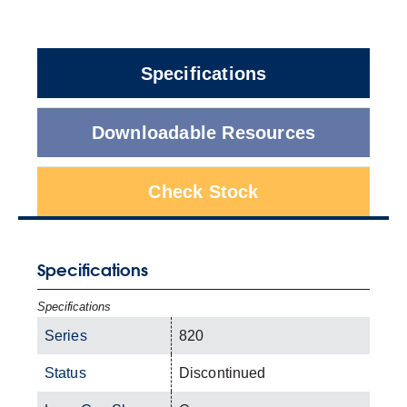
Specifications
Downloadable Resources
Check Stock
Specifications
Specifications
Series
820
Status
Discontinued