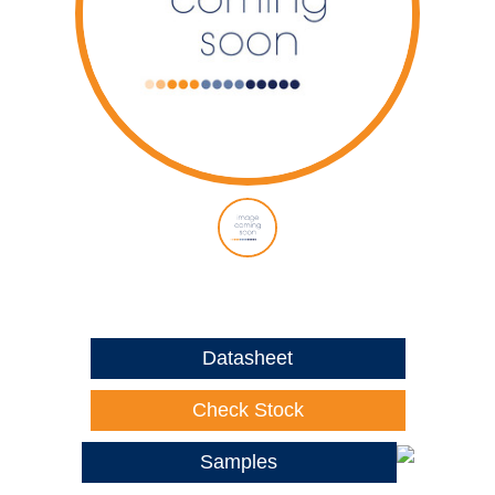
Datasheet
Check Stock
Samples