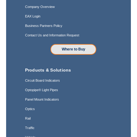
Company Overview
EAX Login
Business Partners Policy
Contact Us and Information Request
Where to Buy
Products & Solutions
Circuit Board Indicators
Optopipe® Light Pipes
Panel Mount Indicators
Optics
Rail
Traffic