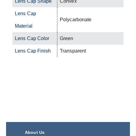
Lens Cap Shape
Convex
Lens Cap
Polycarbonate
Material
Lens Cap Color
Green
Lens Cap Finish
Transparent
About Us