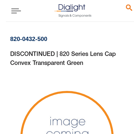
820-0432-500
DISCONTINUED | 820 Series Lens Cap
Convex Transparent Green