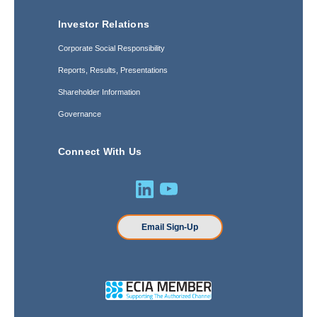
Investor Relations
Corporate Social Responsibility
Reports, Results, Presentations
Shareholder Information
Governance
Connect With Us
Email Sign-Up