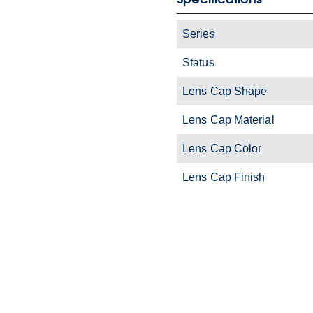
Series
Status
Lens Cap Shape
Lens Cap Material
Lens Cap Color
Lens Cap Finish