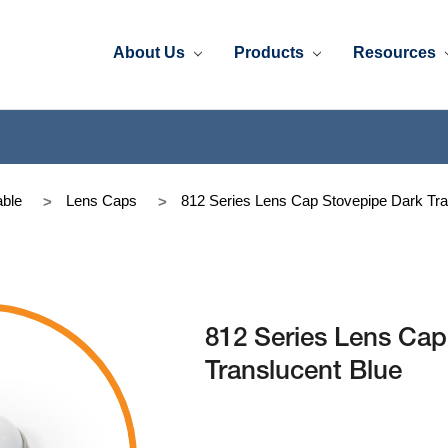
About Us
Products
Resources
ble
Lens Caps
812 Series Lens Cap Stovepipe Dark Tra
812 Series Lens Cap
Translucent Blue