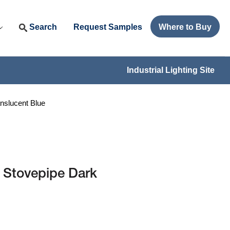
Search
Request Samples
Where to Buy
Industrial Lighting Site
nslucent Blue
 Stovepipe Dark