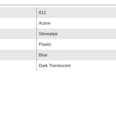
812
Active
Stovepipe
Plastic
Blue
Dark Translucent