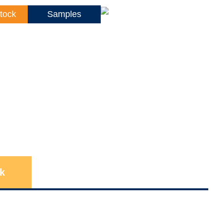
tock
Samples
k