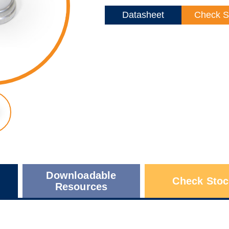
Datasheet
Check S
Downloadable
Check Stoc
Resources