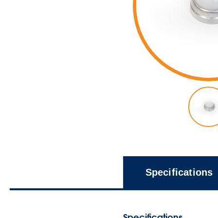
Specifications
Specifications