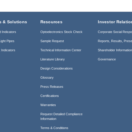
s & Solutions
Resources
Investor Relatio
d Indicators
Optoelectronics Stock Check
Corporate Social Respon
ight Pipes
Sample Request
Reports, Results, Prese
 Indicators
Technical Information Center
Shareholder Informatio
Literature Library
Governance
Design Considerations
Glossary
Press Releases
Certifications
Warranties
Request Detailed Compliance
Information
Terms & Conditions