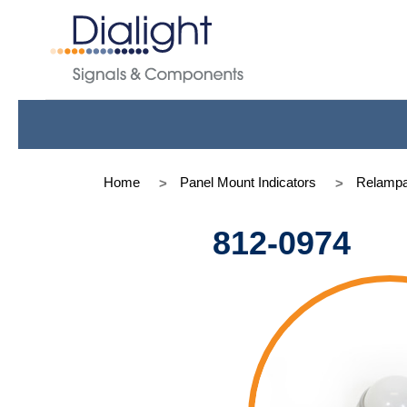
Home
Panel Mount Indicators
Relampa
812-0974