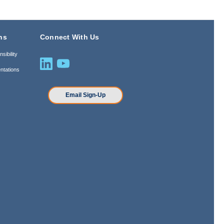
ns
Connect With Us
sibility
ntations
n
Email Sign-Up