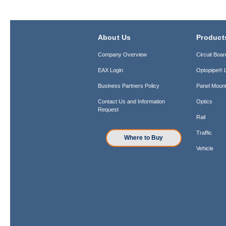
About Us
Product
Company Overview
Circuit Boar
EAX Login
Optopipe® L
Business Partners Policy
Panel Mount
Contact Us and Information
Optics
Request
Rail
Traffic
Where to Buy
Vehicle