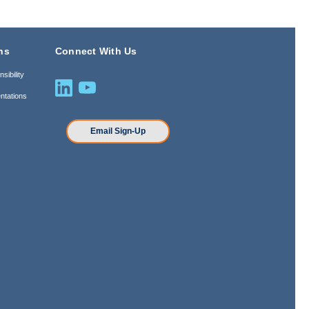
ns
Connect With Us
sibility
ntations
n
Email Sign-Up