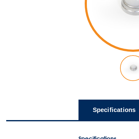
Specifications
Specifications