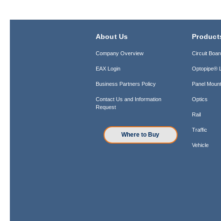
About Us
Product
Company Overview
Circuit Boar
EAX Login
Optopipe® L
Business Partners Policy
Panel Mount
Contact Us and Information
Optics
Request
Rail
Traffic
Where to Buy
Vehicle