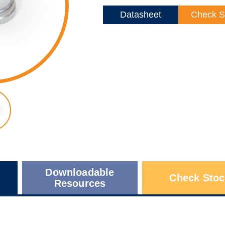
Datasheet
Check S
Downloadable
Check Stoc
Resources