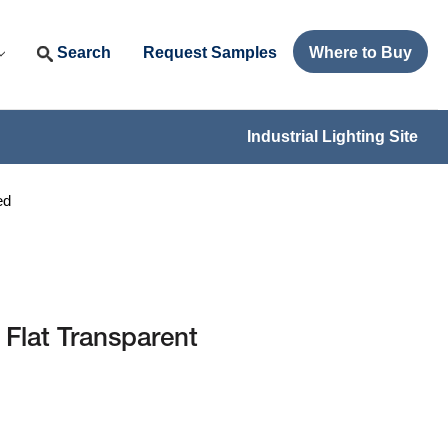
Search
Request Samples
Where to Buy
Industrial Lighting Site
ed
 Flat Transparent