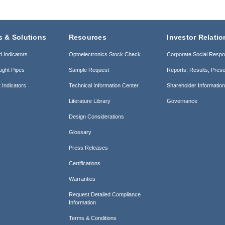
s & Solutions
Resources
Investor Relatio
d Indicators
Optoelectronics Stock Check
Corporate Social Respon
ight Pipes
Sample Request
Reports, Results, Prese
 Indicators
Technical Information Center
Shareholder Informatio
Literature Library
Governance
Design Considerations
Glossary
Press Releases
Certifications
Warranties
Request Detailed Compliance
Information
Terms & Conditions