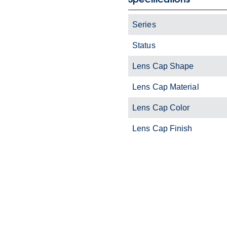
Series
Status
Lens Cap Shape
Lens Cap Material
Lens Cap Color
Lens Cap Finish