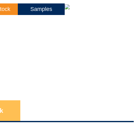
tock
Samples
k