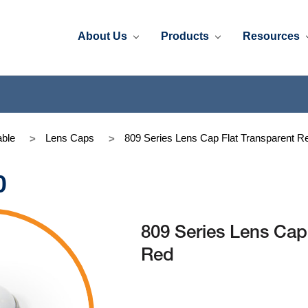
About Us
Products
Resources
ble
Lens Caps
809 Series Lens Cap Flat Transparent R
0
809 Series Lens Cap
Red