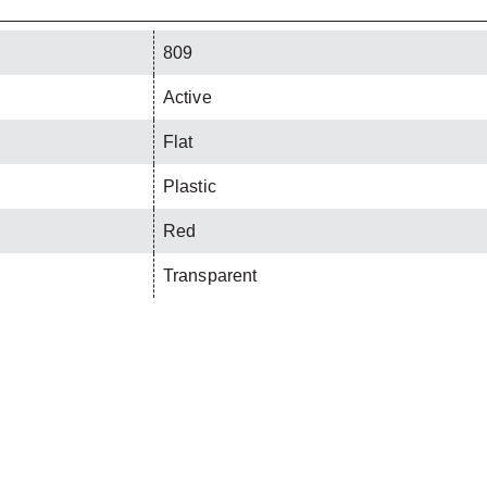
809
Active
Flat
Plastic
Red
Transparent