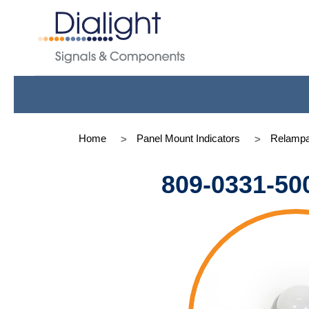
Home
Panel Mount Indicators
Relampa
809-0331-50