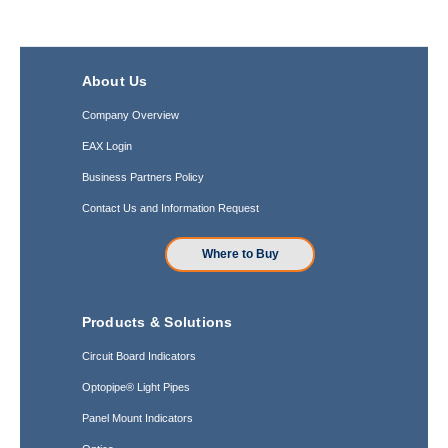
About Us
Company Overview
EAX Login
Business Partners Policy
Contact Us and Information Request
Where to Buy
Products & Solutions
Circuit Board Indicators
Optopipe® Light Pipes
Panel Mount Indicators