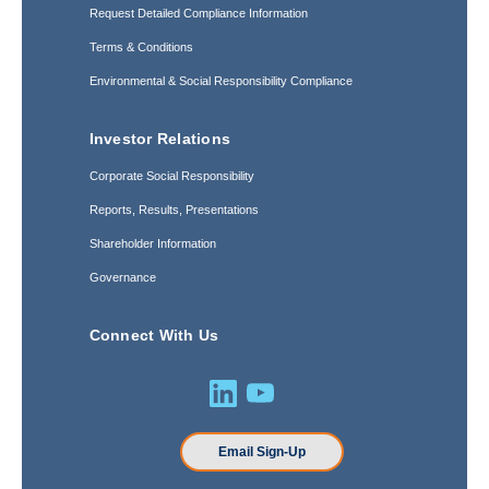
Request Detailed Compliance Information
Terms & Conditions
Environmental & Social Responsibility Compliance
Investor Relations
Corporate Social Responsibility
Reports, Results, Presentations
Shareholder Information
Governance
Connect With Us
Email Sign-Up