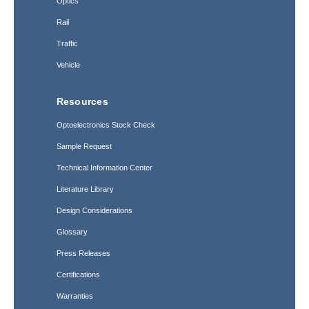
Optics
Rail
Traffic
Vehicle
Resources
Optoelectronics Stock Check
Sample Request
Technical Information Center
Literature Library
Design Considerations
Glossary
Press Releases
Certifications
Warranties