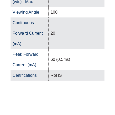
(vdc) - Max
Viewing Angle
100
Continuous
Forward Current
20
(mA)
Peak Forward
60 (0.5ms)
Current (mA)
Certifications
RoHS