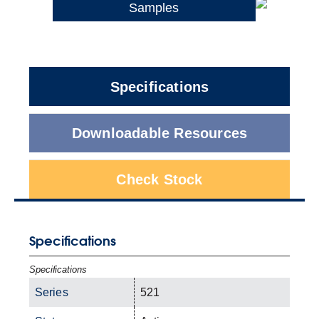
Samples
Specifications
Downloadable Resources
Check Stock
Specifications
Specifications
Series
521