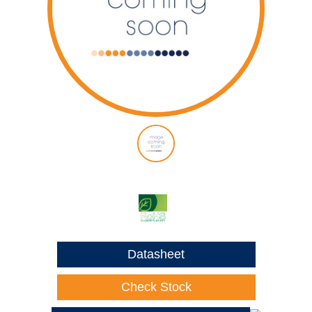
Datasheet
Check Stock