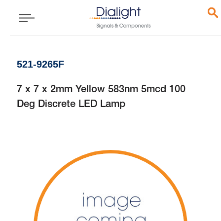
521-9265F
7 x 7 x 2mm Yellow 583nm 5mcd 100
Deg Discrete LED Lamp