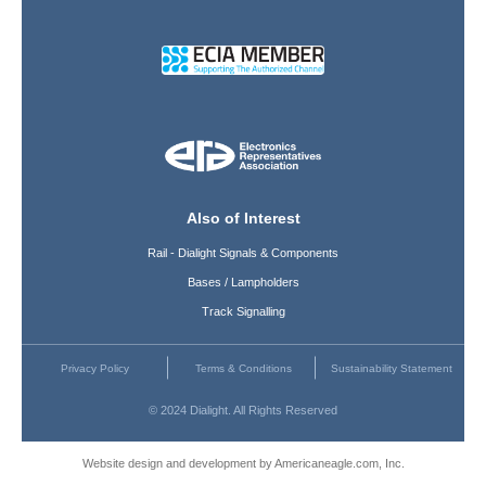
Also of Interest
Rail - Dialight Signals & Components
Bases / Lampholders
Track Signalling
Privacy Policy
Terms & Conditions
Sustainability Statement
© 2024 Dialight. All Rights Reserved
Website design and development by Americaneagle.com, Inc.