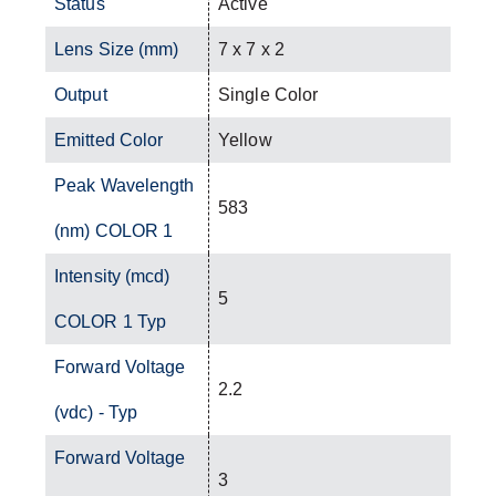
Status
Active
Lens Size (mm)
7 x 7 x 2
Output
Single Color
Emitted Color
Yellow
Peak Wavelength
583
(nm) COLOR 1
Intensity (mcd)
5
COLOR 1 Typ
Forward Voltage
2.2
(vdc) - Typ
Forward Voltage
3